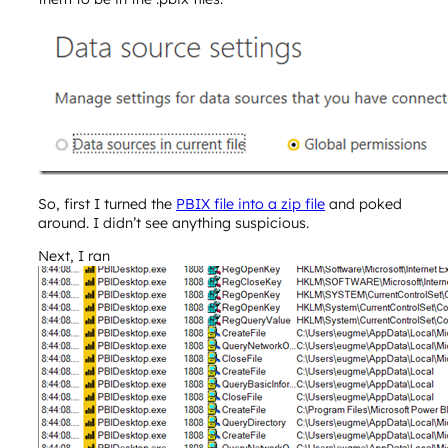
So, first I turned the
PBIX file into a zip file
and poked
around. I didn’t see anything suspicious.
Next, I ran