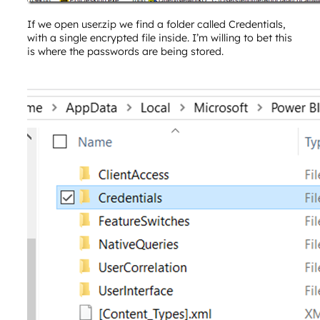
If we open user.zip we find a folder called Credentials,
with a single encrypted file inside. I’m willing to bet this
is where the passwords are being stored.