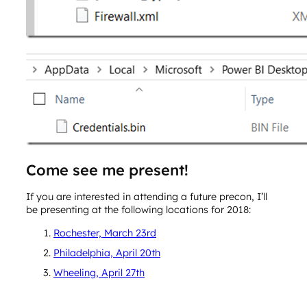
Come see me present!
If you are interested in attending a future precon, I’ll
be presenting at the following locations for 2018:
Rochester, March 23rd
Philadelphia, April 20th
Wheeling, April 27th