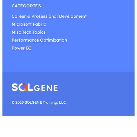
CATEGORIES
Career & Professional Development
Microsoft Fabric
Misc Tech Topics
Performance Optimization
Power BI
© 2025 SQLGENE Training, LLC.
Search