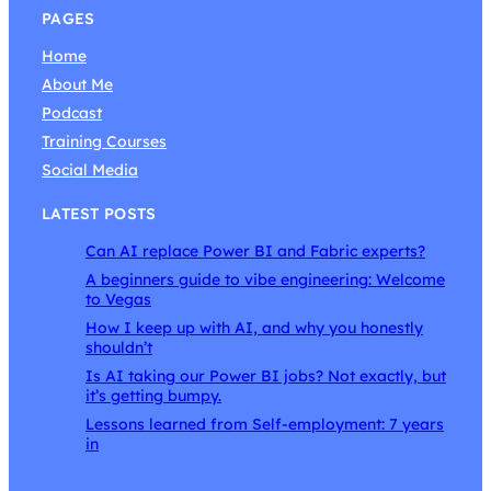
PAGES
Home
About Me
Podcast
Training Courses
Social Media
LATEST POSTS
Can AI replace Power BI and Fabric experts?
A beginners guide to vibe engineering: Welcome
to Vegas
How I keep up with AI, and why you honestly
shouldn’t
Is AI taking our Power BI jobs? Not exactly, but
it’s getting bumpy.
Lessons learned from Self-employment: 7 years
in