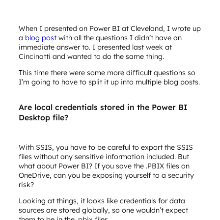
When I presented on Power BI at Cleveland, I wrote up
a
blog post
with all the questions I didn’t have an
immediate answer to. I presented last week at
Cincinatti and wanted to do the same thing.
This time there were some more difficult questions so
I’m going to have to split it up into multiple blog posts.
Are local credentials stored in the Power BI
Desktop file?
With SSIS, you have to be careful to export the SSIS
files without any sensitive information included. But
what about Power BI? If you save the .PBIX files on
OneDrive, can you be exposing yourself to a security
risk?
Looking at things, it looks like credentials for data
sources are stored globally, so one wouldn’t expect
them to be in the .pbix files.