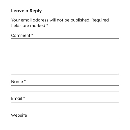
Leave a Reply
Your email address will not be published.
Required
fields are marked
*
Comment
*
Name
*
Email
*
Website