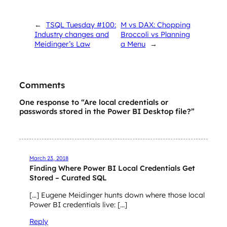
←
TSQL Tuesday #100:
M vs DAX: Chopping
Industry changes and
Broccoli vs Planning
Meidinger’s Law
a Menu
→
Comments
One response to “Are local credentials or
passwords stored in the Power BI Desktop file?”
March 23, 2018
Finding Where Power BI Local Credentials Get
Stored – Curated SQL
[…] Eugene Meidinger hunts down where those local
Power BI credentials live: […]
Reply