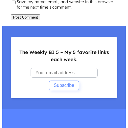
Save my name, email, and website in this browser
for the next time I comment.
The Weekly BI 5 – My 5 favorite links
each week.