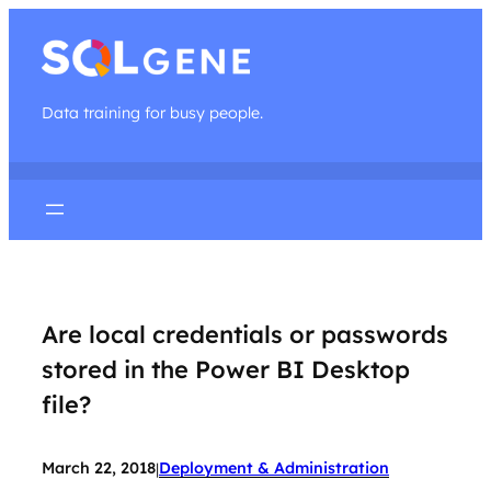
Data training for busy people.
Are local credentials or passwords
stored in the Power BI Desktop
file?
March 22, 2018
Deployment & Administration
|