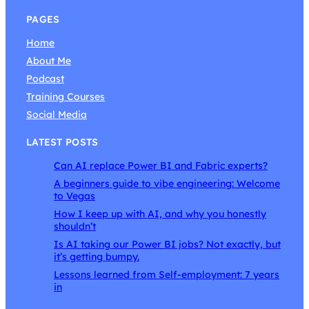
PAGES
Home
About Me
Podcast
Training Courses
Social Media
LATEST POSTS
Can AI replace Power BI and Fabric experts?
A beginners guide to vibe engineering: Welcome
to Vegas
How I keep up with AI, and why you honestly
shouldn’t
Is AI taking our Power BI jobs? Not exactly, but
it’s getting bumpy.
Lessons learned from Self-employment: 7 years
in