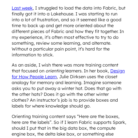
Last week
, I struggled to load the data into Fabric, but
finally got it into a Lakehouse. I was starting to run
into a lot of frustration, and so it seemed like a good
time to back up and get more oriented about the
different pieces of Fabric and how they fit together. In
my experience, it’s often most effective to try to do
something, review some learning, and alternate.
Without a particular pain point, it’s hard for the
information to stick.
As an aside, I wish there was more training content
that focused on
orienting
learners. In her book,
Design
for How People Learn
, Julie Dirksen uses the closet
analogy for memory and learning. Imagine someone
asks you to put away a winter hat. Does that go with
the other hats? Does it go with the other winter
clothes? An instructor’s job is to provide boxes and
labels for where knowledge should go.
Orienting training content says “Here are the boxes,
here are the labels”. So if I learn Fabric supports Spark,
should I put that in the big data box, the compute
engine box, the delta lake box, or something else