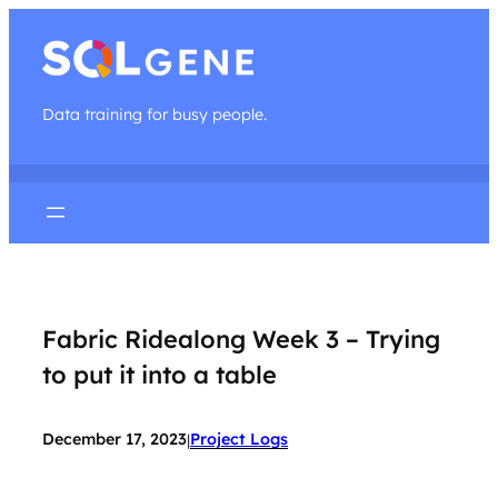
Data training for busy people.
Fabric Ridealong Week 3 – Trying
to put it into a table
December 17, 2023
Project Logs
|