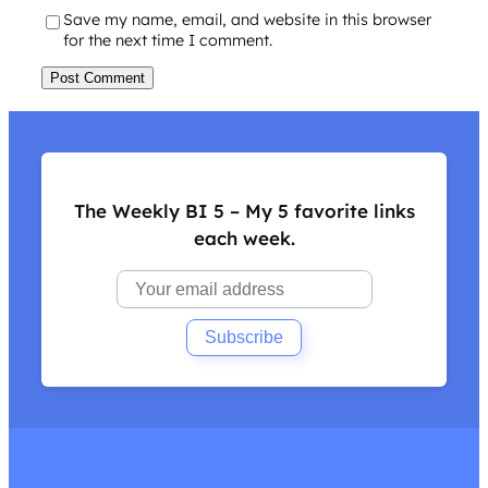
Save my name, email, and website in this browser
for the next time I comment.
The Weekly BI 5 – My 5 favorite links
each week.