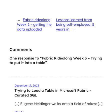
←
Fabric ridealong
Lessons learned from
Week 2 – getting the
being self-employed: 5
data uploaded
years in
→
Comments
One response to “Fabric Ridealong Week 3 – Trying
to put it into a table”
December 19, 2023
Trying to Load a Table in Microsoft Fabric –
Curated SQL
[…] Eugene Meidinger walks onto a field of rakes: […]