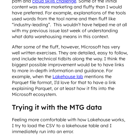
path and
cloud skills challenge
. Some of the initial
content was more marketing and fluffy than I would
have preferred. For example, explanations of the tools
used words from the tool name and then fluff like
“industry-leading”. This wouldn’t have helped me at all
with my previous issue last week of understanding
what data warehousing means in this context.
After some of the fluff, however, Microsoft has very
well written exercises. They are detailed, easy to follow,
and include technical tidbits along the way. I think the
biggest possible improvement would be to have links
to more in-depth information and guidance. For
example, when the
Lakehouse lab
mentions the
Parquet file format, I’d love for that to have a link
explaining Parquet, or at least how it fits into the
Microsoft ecosystem.
Trying it with the MTG data
Feeling more comfortable with how Lakehouse works,
I try to load the CSV to a lakehouse table and I
immediately run into an error.