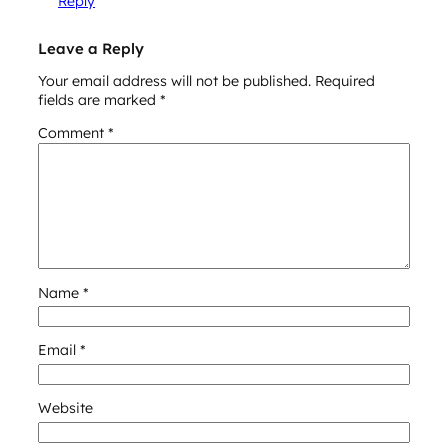
Reply
Leave a Reply
Your email address will not be published.
Required
fields are marked
*
Comment
*
Name
*
Email
*
Website