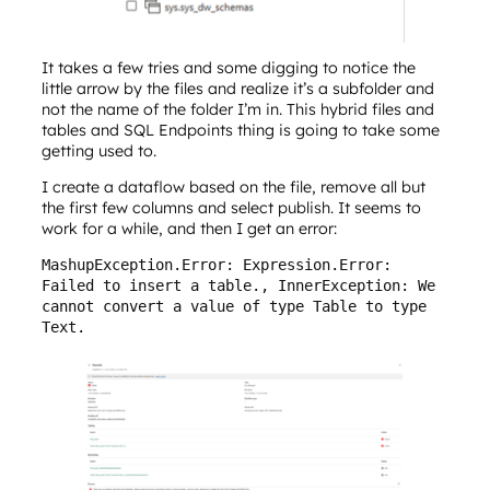
It takes a few tries and some digging to notice the
little arrow by the files and realize it’s a subfolder and
not the name of the folder I’m in. This hybrid files and
tables and SQL Endpoints thing is going to take some
getting used to.
I create a dataflow based on the file, remove all but
the first few columns and select publish. It seems to
work for a while, and then I get an error:
MashupException.Error: Expression.Error: 
Failed to insert a table., InnerException: We 
cannot convert a value of type Table to type 
Text.