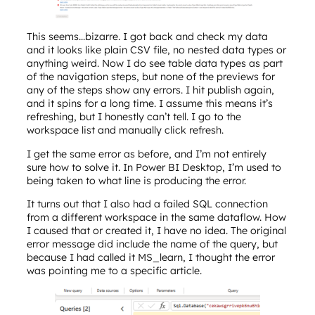
This seems…bizarre. I got back and check my data
and it looks like plain CSV file, no nested data types or
anything weird. Now I do see table data types as part
of the navigation steps, but none of the previews for
any of the steps show any errors. I hit publish again,
and it spins for a long time. I assume this means it’s
refreshing, but I honestly can’t tell. I go to the
workspace list and manually click refresh.
I get the same error as before, and I’m not entirely
sure how to solve it. In Power BI Desktop, I’m used to
being taken to what line is producing the error.
It turns out that I also had a failed SQL connection
from a different workspace in the same dataflow. How
I caused that or created it, I have no idea. The original
error message did include the name of the query, but
because I had called it MS_learn, I thought the error
was pointing me to a specific article.