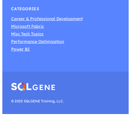
CATEGORIES
Career & Professional Development
Microsoft Fabric
Misc Tech Topics
Performance Optimization
Power BI
© 2025 SQLGENE Training, LLC.
Search