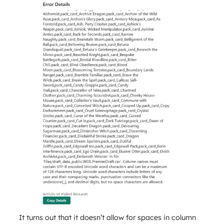
It turns out that it doesn’t allow for spaces in column