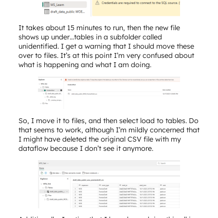
It takes about 15 minutes to run, then the new file
shows up under…tables in a subfolder called
unidentified. I get a warning that I should move these
over to files. It’s at this point I’m very confused about
what is happening and what I am doing.
So, I move it to files, and then select load to tables. Do
that seems to work, although I’m mildly concerned that
I might have deleted the original CSV file with my
dataflow because I don’t see it anymore.