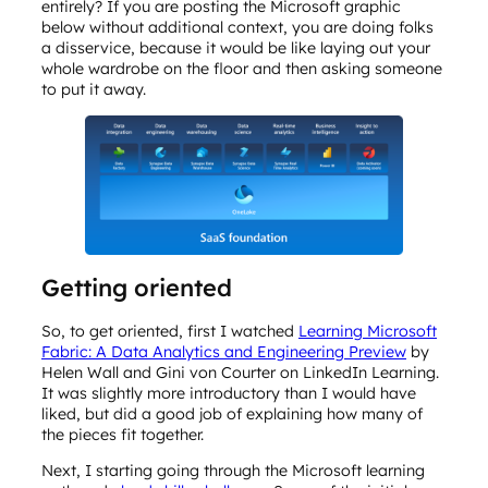
entirely? If you are posting the Microsoft graphic
below without additional context, you are doing folks
a disservice, because it would be like laying out your
whole wardrobe on the floor and then asking someone
to put it away.
Getting oriented
So, to get oriented, first I watched
Learning Microsoft
Fabric: A Data Analytics and Engineering Preview
by
Helen Wall and Gini von Courter on LinkedIn Learning.
It was slightly more introductory than I would have
liked, but did a good job of explaining how many of
the pieces fit together.
Next, I starting going through the Microsoft learning