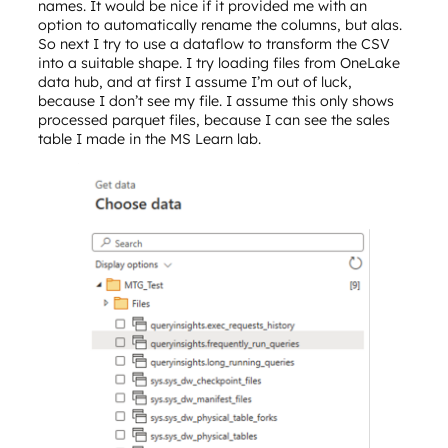
names. It would be nice if it provided me with an
option to automatically rename the columns, but alas.
So next I try to use a dataflow to transform the CSV
into a suitable shape. I try loading files from OneLake
data hub, and at first I assume I’m out of luck,
because I don’t see my file. I assume this only shows
processed parquet files, because I can see the sales
table I made in the MS Learn lab.