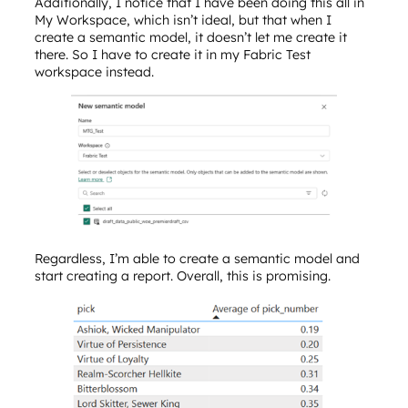
Additionally, I notice that I have been doing this all in
My Workspace, which isn’t ideal, but that when I
create a semantic model, it doesn’t let me create it
there. So I have to create it in my Fabric Test
workspace instead.
Regardless, I’m able to create a semantic model and
start creating a report. Overall, this is promising.