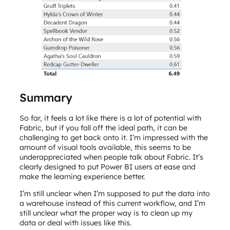
Summary
So far, it feels a lot like there is a lot of potential with
Fabric, but if you fall off the ideal path, it can be
challenging to get back onto it. I’m impressed with the
amount of visual tools available, this seems to be
underappreciated when people talk about Fabric. It’s
clearly designed to put Power BI users at ease and
make the learning experience better.
I’m still unclear when I’m supposed to put the data into
a warehouse instead of this current workflow, and I’m
still unclear what the proper way is to clean up my
data or deal with issues like this.