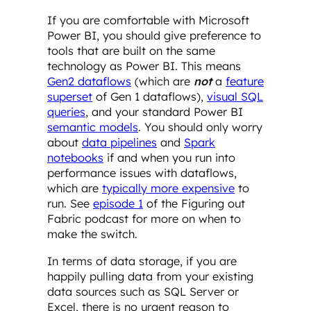
If you are comfortable with Microsoft
Power BI, you should give preference to
tools that are built on the same
technology as Power BI. This means
Gen2 dataflows
(which are
not
a
feature
superset
of Gen 1 dataflows),
visual SQL
queries
, and your standard Power BI
semantic models
. You should only worry
about
data pipelines
and
Spark
notebooks
if and when you run into
performance issues with dataflows,
which are
typically more expensive
to
run. See
episode 1
of the Figuring out
Fabric podcast for more on when to
make the switch.
In terms of data storage, if you are
happily pulling data from your existing
data sources such as SQL Server or
Excel, there is no urgent reason to