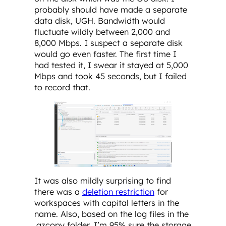
probably should have made a separate
data disk, UGH. Bandwidth would
fluctuate wildly between 2,000 and
8,000 Mbps. I suspect a separate disk
would go even faster. The first time I
had tested it, I swear it stayed at 5,000
Mbps and took 45 seconds, but I failed
to record that.
It was also mildly surprising to find
there was a
deletion restriction
for
workspaces with capital letters in the
name. Also, based on the log files in the
.azcopy folder, I’m 95% sure the storage