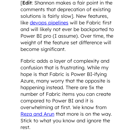
[
Edit
: Shannon makes a fair point in the
comments that deprecation of existing
solutions is fairly slow]. New features,
like
devops pipelines
will be Fabric first
and will likely not ever be backported to
Power BI pro (I assume). Over time, the
weight of the feature set difference will
become significant.
Fabric adds a layer of complexity and
confusion that is frustrating. While my
hope is that Fabric is Power BI-ifying
Azure, many worry that the opposite is
happening instead. There are 5x the
number of Fabric items you can create
compared to Power BI and it is
overwhelming at first. We know from
Reza and Arun
that more is on the way.
Stick to what you know and ignore the
rest.