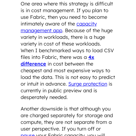
One area where this strategy is difficult
is in cost management. If you plan to
use Fabric, then you need to become
intimately aware of the
capacity
management app
. Because of the huge
variety in workloads, there is a huge
variety in cost of these workloads.
When I benchmarked ways to load CSV
files into Fabric, there was a
4x
difference
in cost between the
cheapest and most expensive ways to
load the data. This is not easy to predict
or intuit in advance.
Surge protection
is
currently in public preview and is
desperately needed.
Another downside is that although you
are charged separately for storage and
compute, they are not separate from a
user perspective. If you turn off or
pause
your Fabric capacity, you will