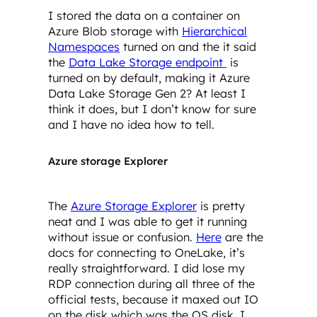
I stored the data on a container on
Azure Blob storage with
Hierarchical
Namespaces
turned on and the it said
the
Data Lake Storage endpoint
is
turned on by default, making it Azure
Data Lake Storage Gen 2? At least I
think it does, but I don’t know for sure
and I have no idea how to tell.
Azure storage Explorer
The
Azure Storage Explorer
is pretty
neat and I was able to get it running
without issue or confusion.
Here
are the
docs for connecting to OneLake, it’s
really straightforward. I did lose my
RDP connection during all three of the
official tests, because it maxed out IO
on the disk which was the OS disk. I