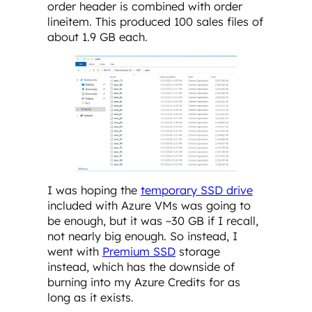
order header is combined with order
lineitem. This produced 100 sales files of
about 1.9 GB each.
I was hoping the
temporary SSD drive
included with Azure VMs was going to
be enough, but it was ~30 GB if I recall,
not nearly big enough. So instead, I
went with
Premium SSD
storage
instead, which has the downside of
burning into my Azure Credits for as
long as it exists.