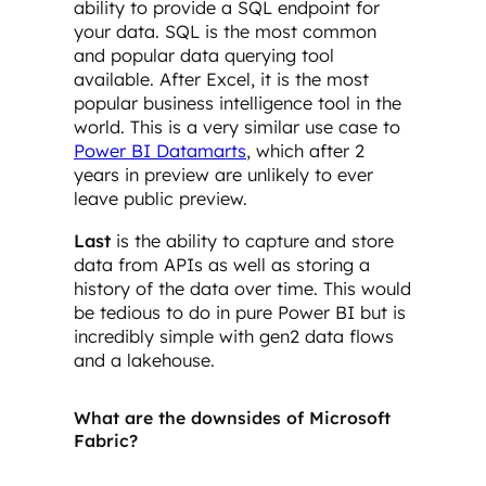
ability to provide a SQL endpoint for
your data. SQL is the most common
and popular data querying tool
available. After Excel, it is the most
popular business intelligence tool in the
world. This is a very similar use case to
Power BI Datamarts
, which after 2
years in preview are unlikely to ever
leave public preview.
Last
is the ability to capture and store
data from APIs as well as storing a
history of the data over time. This would
be tedious to do in pure Power BI but is
incredibly simple with gen2 data flows
and a lakehouse.
What are the downsides of Microsoft
Fabric?