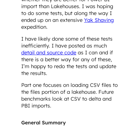
import than Lakehouses. I was hoping
to do some tests, but along the way I
ended up on an extensive
Yak Shaving
expedition.
I have likely done some of these tests
inefficiently. I have posted as much
detail and source code
as I can and if
there is a better way for any of these,
I’m happy to redo the tests and update
the results.
Part one focuses on loading CSV files to
the files portion of a lakehouse. Future
benchmarks look at CSV to delta and
PBI imports.
General Summary