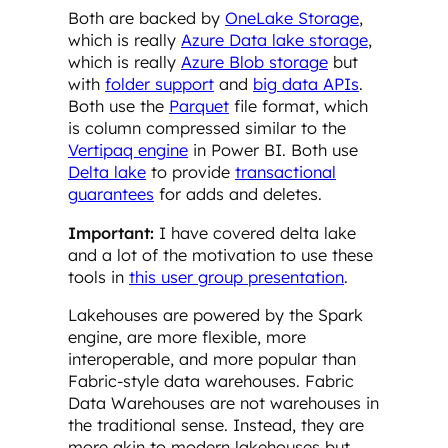
Both are backed by
OneLake Storage
,
which is really
Azure Data lake storage
,
which is really
Azure Blob storage
but
with
folder support
and
big data APIs
.
Both use the
Parquet
file format, which
is column compressed similar to the
Vertipaq engine
in Power BI. Both use
Delta lake
to provide
transactional
guarantees
for adds and deletes.
Important:
I have covered delta lake
and a lot of the motivation to use these
tools in
this user group presentation
.
Lakehouses are powered by the Spark
engine, are more flexible, more
interoperable, and more popular than
Fabric-style data warehouses. Fabric
Data Warehouses are not warehouses in
the traditional sense. Instead, they are
more akin to modern lakehouses but