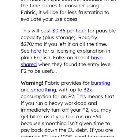
the time comes to consider using
Fabric, it will be far less frustrating to
evaluate your use cases.
This will cost
$0.36 per hour
for pausible
capacity (plus storage). Roughly
$270/mo if you left it on all the time.
See
here
for a licensing explanation in
plain English. Folks on Reddit
have
shared
when they found the entry level
F2 to be useful.
Warning!
Fabric provides for
bursting
and
smoothing
, with up to
32x
consumption for an F2. This means that
if you run a heavy workload and
immediately turn off your F2, you may
get billed as if you had run an F64
because smoothing isn’t given time to
pay back down the CU debt. If you are
using an F2, you 100% need to research