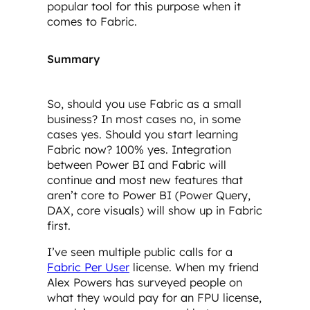
popular tool for this purpose when it
comes to Fabric.
Summary
So, should you use Fabric as a small
business? In most cases no, in some
cases yes. Should you start learning
Fabric now? 100% yes. Integration
between Power BI and Fabric will
continue and most new features that
aren’t core to Power BI (Power Query,
DAX, core visuals) will show up in Fabric
first.
I’ve seen multiple public calls for a
Fabric Per User
license. When my friend
Alex Powers has surveyed people on
what they would pay for an FPU license,