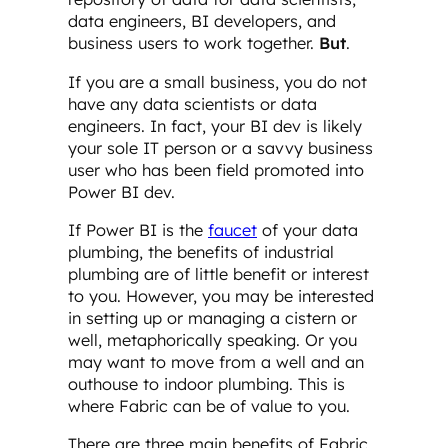
data engineers, BI developers, and
business users to work together.
But
.
If you are a small business, you do not
have any data scientists or data
engineers. In fact, your BI dev is likely
your sole IT person or a savvy business
user who has been field promoted into
Power BI dev.
If Power BI is the
faucet
of your data
plumbing, the benefits of industrial
plumbing are of little benefit or interest
to you. However, you may be interested
in setting up or managing a cistern or
well, metaphorically speaking. Or you
may want to move from a well and an
outhouse to indoor plumbing. This is
where Fabric can be of value to you.
There are three main benefits of Fabric