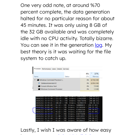
One very odd note, at around %70
percent complete, the data generation
halted for no particular reason for about
45 minutes. It was only using 8 GB of
the 32 GB available and was completely
idle with no CPU activity. Totally bizarre.
You can see it in the generation
log
. My
best theory is it was waiting for the file
system to catch up.
Lastly, I wish I was aware of how easy