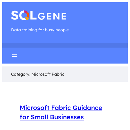
Data training for busy people.
Category:
Microsoft Fabric
Microsoft Fabric Guidance
for Small Businesses