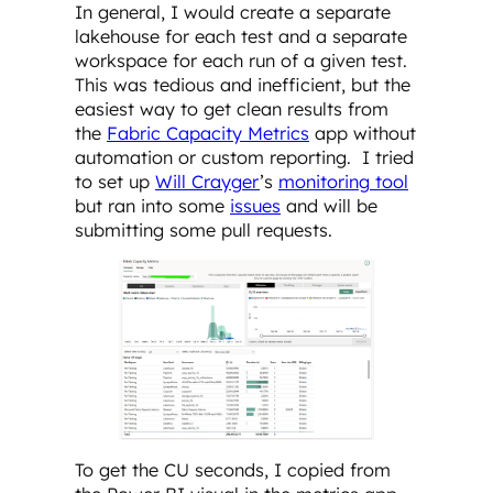
In general, I would create a separate
lakehouse for each test and a separate
workspace for each run of a given test.
This was tedious and inefficient, but the
easiest way to get clean results from
the
Fabric Capacity Metrics
app without
automation or custom reporting. I tried
to set up
Will Crayger
’s
monitoring tool
but ran into some
issues
and will be
submitting some pull requests.
To get the CU seconds, I copied from