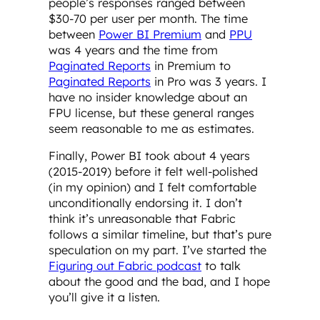
people’s responses ranged between
$30-70 per user per month. The time
between
Power BI Premium
and
PPU
was 4 years and the time from
Paginated Reports
in Premium to
Paginated Reports
in Pro was 3 years. I
have no insider knowledge about an
FPU license, but these general ranges
seem reasonable to me as estimates.
Finally, Power BI took about 4 years
(2015-2019) before it felt well-polished
(in my opinion) and I felt comfortable
unconditionally endorsing it. I don’t
think it’s unreasonable that Fabric
follows a similar timeline, but that’s pure
speculation on my part. I’ve started the
Figuring out Fabric podcast
to talk
about the good and the bad, and I hope
you’ll give it a listen.