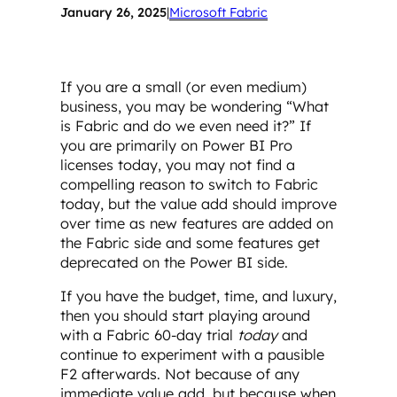
January 26, 2025
|
Microsoft Fabric
If you are a small (or even medium)
business, you may be wondering “What
is Fabric and do we even need it?” If
you are primarily on Power BI Pro
licenses today, you may not find a
compelling reason to switch to Fabric
today, but the value add should improve
over time as new features are added on
the Fabric side and some features get
deprecated on the Power BI side.
If you have the budget, time, and luxury,
then you should start playing around
with a Fabric 60-day trial
today
and
continue to experiment with a pausible
F2 afterwards. Not because of any
immediate value add, but because when