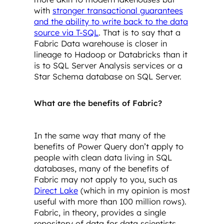
with
stronger transactional guarantees
and the ability to write back to the data
source via T-SQL
. That is to say that a
Fabric Data warehouse is closer in
lineage to Hadoop or Databricks than it
is to SQL Server Analysis services or a
Star Schema database on SQL Server.
What are the benefits of Fabric?
In the same way that many of the
benefits of Power Query don’t apply to
people with clean data living in SQL
databases, many of the benefits of
Fabric may not apply to you, such as
Direct Lake
(which in my opinion is most
useful with more than 100 million rows).
Fabric, in theory, provides a single
repository of data for data scientists,