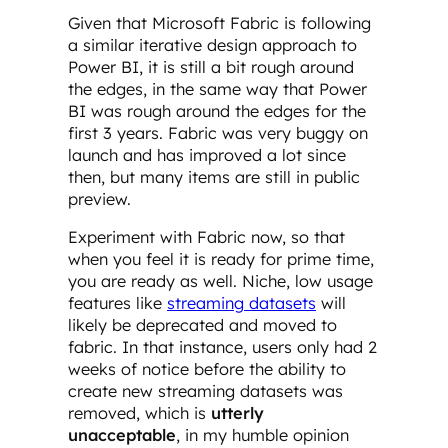
Given that Microsoft Fabric is following
a similar iterative design approach to
Power BI, it is still a bit rough around
the edges, in the same way that Power
BI was rough around the edges for the
first 3 years. Fabric was very buggy on
launch and has improved a lot since
then, but many items are still in public
preview.
Experiment with Fabric now, so that
when you feel it is ready for prime time,
you are ready as well. Niche, low usage
features like
streaming datasets
will
likely be deprecated and moved to
fabric. In that instance, users only had 2
weeks of notice before the ability to
create new streaming datasets was
removed, which is
utterly
unacceptable
, in my humble opinion