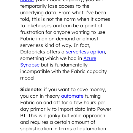
temporarily lose access to the
underlying data. From what I’ve been
told, this is not the norm when it comes
to lakehouses and can be a point of
frustration for anyone wanting to use
Fabric in an on-demand or almost
serverless kind of way. In fact,
Databricks offers a
serverless option
,
something which we had in
Azure
Synapse
but is fundamentally
incompatible with the Fabric capacity
model.
Sidenote
: if you want to save money,
you can in theory
automate
turning
Fabric on and off for a few hours per
day primarily to import data into Power
BI. This is a janky but valid approach
and requires a certain amount of
sophistication in terms of automation