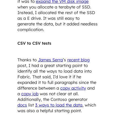
it was to
expand the VM disk image
when you allocate a terabyte of SSD.
Instead, I allocated the rest of the SSD
as a E drive. It was still easy to
generate the data, but it added needless
complication.
CSV to CSV tests
Thanks to
James Serra
’s
recent blog
post, I had a great starting point to
identify all the ways to load data into
Fabric. That said, I’d love it if he
expanded it to full paragraphs since the
difference between a
copy activity
and
a
copy job
was not clear at all.
Additionally, the Contoso generator
docs
list
3 ways to load the data
, which
was also a helpful starting point.