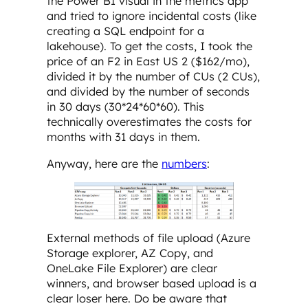
the Power BI visual in the metrics app
and tried to ignore incidental costs (like
creating a SQL endpoint for a
lakehouse). To get the costs, I took the
price of an F2 in East US 2 ($162/mo),
divided it by the number of CUs (2 CUs),
and divided by the number of seconds
in 30 days (30*24*60*60). This
technically overestimates the costs for
months with 31 days in them.
Anyway, here are the
numbers
:
External methods of file upload (Azure
Storage explorer, AZ Copy, and
OneLake File Explorer) are clear
winners, and browser based upload is a
clear loser here. Do be aware that