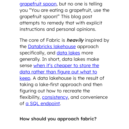
grapefruit spoon
, but no one is telling
you “You are eating a grapefruit, use the
grapefruit spoon!” This blog post
attempts to remedy that with explicit
instructions and personal opinions.
The core of Fabric is
heavily
inspired by
the
Databricks lakehouse
approach
specifically, and
data lakes
more
generally. In short, data lakes make
sense
when it’s cheaper to store the
data rather than figure out what to
keep
. A data lakehouse is the result of
taking a lake-first approach and then
figuring out how to recreate the
flexibility,
consistency
, and convenience
of
a SQL endpoint
.
How should you approach fabric?