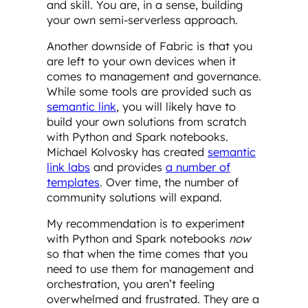
and skill. You are, in a sense, building
your own semi-serverless approach.
Another downside of Fabric is that you
are left to your own devices when it
comes to management and governance.
While some tools are provided such as
semantic link
, you will likely have to
build your own solutions from scratch
with Python and Spark notebooks.
Michael Kolvosky has created
semantic
link labs
and provides
a number of
templates
. Over time, the number of
community solutions will expand.
My recommendation is to experiment
with Python and Spark notebooks
now
so that when the time comes that you
need to use them for management and
orchestration, you aren’t feeling
overwhelmed and frustrated. They are a