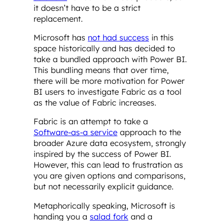
it doesn’t have to be a strict
replacement.
Microsoft has
not had success
in this
space historically and has decided to
take a bundled approach with Power BI.
This bundling means that over time,
there will be more motivation for Power
BI users to investigate Fabric as a tool
as the value of Fabric increases.
Fabric is an attempt to take a
Software-as-a service
approach to the
broader Azure data ecosystem, strongly
inspired by the success of Power BI.
However, this can lead to frustration as
you are given options and comparisons,
but not necessarily explicit guidance.
Metaphorically speaking, Microsoft is
handing you a
salad fork
and a