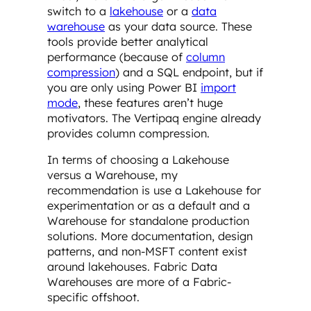
switch to a
lakehouse
or a
data
warehouse
as your data source. These
tools provide better analytical
performance (because of
column
compression
) and a SQL endpoint, but if
you are only using Power BI
import
mode
, these features aren’t huge
motivators. The Vertipaq engine already
provides column compression.
In terms of choosing a Lakehouse
versus a Warehouse, my
recommendation is use a Lakehouse for
experimentation or as a default and a
Warehouse for standalone production
solutions. More documentation, design
patterns, and non-MSFT content exist
around lakehouses. Fabric Data
Warehouses are more of a Fabric-
specific offshoot.