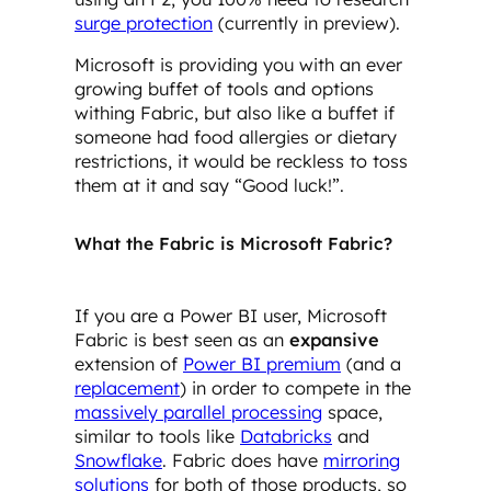
surge protection
(currently in preview).
Microsoft is providing you with an ever
growing buffet of tools and options
withing Fabric, but also like a buffet if
someone had food allergies or dietary
restrictions, it would be reckless to toss
them at it and say “Good luck!”.
What the Fabric is Microsoft Fabric?
If you are a Power BI user, Microsoft
Fabric is best seen as an
expansive
extension of
Power BI premium
(and a
replacement
) in order to compete in the
massively parallel processing
space,
similar to tools like
Databricks
and
Snowflake
. Fabric does have
mirroring
solutions
for both of those products, so