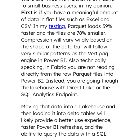
to small business users, in my opinion.
First
is if you have a meaningful amount
of data in flat files such as Excel and
CSV. In my
testing
, Parquet loads 59%
faster and the files are 78% smaller.
Compression will vary wildly based on
the shape of the data but will follow
very similar patterns as the Vertipaq
engine in Power BI. Also technically
speaking, in Fabric you are not reading
directly from the raw Parquet files into
Power BI. Instead, you are going though
the lakehouse with Direct Lake or the
SQL Analytics Endpoint.
Moving that data into a Lakehouse and
then loading it into delta tables will
likely provide a better use experience,
faster Power BI refreshes, and the
ability to query the data with a SQL