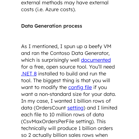
external methods may have external
costs (i.e. Azure costs).
Data Generation process
As I mentioned, I spun up a beefy VM
and ran the Contoso Data Generator,
which is surprisingly well
documented
for a free, open source tool. You’ll need
.NET 8
installed to build and run the
tool. The biggest thing is that you will
want to modify the
config file
if you
want a non-standard size for your data.
In my case, I wanted 1 billion rows of
data (OrdersCount
setting
) and I limited
each file to 10 million rows of data
(CsvMaxOrdersPerFile setting). This
technically will produce 1 billion orders
so 2 actually billion sales rows when