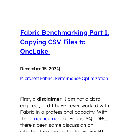
Fabric Benchmarking Part 1:
Copying CSV Files to
OneLake.
December 15, 2024
|
Microsoft Fabric
, 
Performance Optimization
First, a
disclaimer
: I am not a data
engineer, and I have never worked with
Fabric in a professional capacity. With
the
announcement
of Fabric SQL DBs,
there’s been some discussion on
whether they are better for Power BI