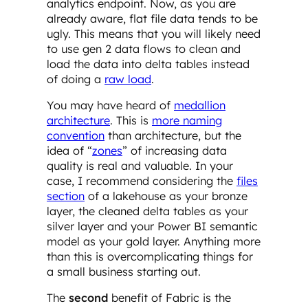
analytics endpoint. Now, as you are
already aware, flat file data tends to be
ugly. This means that you will likely need
to use gen 2 data flows to clean and
load the data into delta tables instead
of doing a
raw load
.
You may have heard of
medallion
architecture
. This is
more naming
convention
than architecture, but the
idea of “
zones
” of increasing data
quality is real and valuable. In your
case, I recommend considering the
files
section
of a lakehouse as your bronze
layer, the cleaned delta tables as your
silver layer and your Power BI semantic
model as your gold layer. Anything more
than this is overcomplicating things for
a small business starting out.
The
second
benefit of Fabric is the