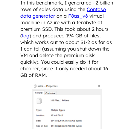
In this benchmark, I generated ~2 billion
rows of sales data using the
Contoso
data generator
on a
F8as_v6
virtual
machine in Azure with a terabyte of
premium SSD. This took about 2 hours
(
log
) and produced 194 GB of files,
which works out to about $1-2 as far as
I can tell (assuming you shut down the
VM and delete the premium disk
quickly). You could easily do it for
cheaper, since it only needed about 16
GB of RAM.