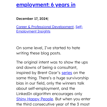
employment: 6 years in
December 17, 2024
|
Career & Professional Development
, 
Self-
Employment Insights
On some level, I’ve started to hate
writing these blog posts.
The original intent was to show the ups
and downs of being a consultant,
inspired by Brent Ozar’s
series
on the
same thing. There’s a huge survivorship
bias in our field, only the winners talk
about self-employment, and the
LinkedIn algorithm encourages only
Shiny Happy People
. But when you enter
the third consecutive year of the 3 most