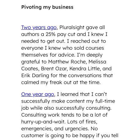
Pivoting my business
Two years ago
, Pluralsight gave all
authors a 25% pay cut and I knew I
needed to get out. I reached out to
everyone I knew who sold courses
themselves for advice. I’m deeply
grateful to Matthew Roche, Melissa
Coates, Brent Ozar, Kendra Little, and
Erik Darling for the conversations that
calmed my freak out at the time.
One year ago
, I learned that I can’t
successfully make content my full-time
job while also successfully consulting.
Consulting work tends to be a lot of
hurry-up-and-wait. Lots of fires,
emergencies, and urgencies. No
customer is going to be happy if you tell