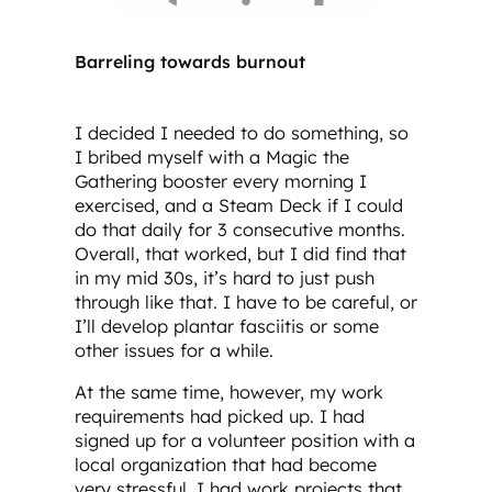
Barreling towards burnout
I decided I needed to do something, so
I bribed myself with a Magic the
Gathering booster every morning I
exercised, and a Steam Deck if I could
do that daily for 3 consecutive months.
Overall, that worked, but I did find that
in my mid 30s, it’s hard to just push
through like that. I have to be careful, or
I’ll develop plantar fasciitis or some
other issues for a while.
At the same time, however, my work
requirements had picked up. I had
signed up for a volunteer position with a
local organization that had become
very stressful. I had work projects that