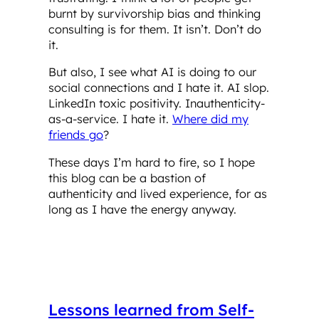
burnt by survivorship bias and thinking
consulting is for them. It isn’t. Don’t do
it.
But also, I see what AI is doing to our
social connections and I hate it. AI slop.
LinkedIn toxic positivity. Inauthenticity-
as-a-service. I hate it.
Where did my
friends go
?
These days I’m hard to fire, so I hope
this blog can be a bastion of
authenticity and lived experience, for as
long as I have the energy anyway.
Lessons learned from Self-