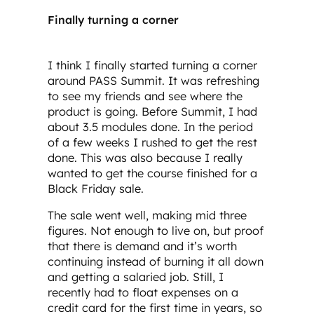
Finally turning a corner
I think I finally started turning a corner
around PASS Summit. It was refreshing
to see my friends and see where the
product is going. Before Summit, I had
about 3.5 modules done. In the period
of a few weeks I rushed to get the rest
done. This was also because I really
wanted to get the course finished for a
Black Friday sale.
The sale went well, making mid three
figures. Not enough to live on, but proof
that there is demand and it’s worth
continuing instead of burning it all down
and getting a salaried job. Still, I
recently had to float expenses on a
credit card for the first time in years, so