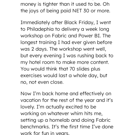
money is tighter than it used to be. Oh
the joys of being paid NET 30 or more.
Immediately after Black Friday, I went
to Philadephia to delivery a week long
workshop on Fabric and Power BI. The
longest training I had ever given before
was 2 days. The workshop went well,
but every evening I was rushing back to
my hotel room to make more content.
You would think that 70 slides plus
exercises would last a whole day, but
no, not even close.
Now I’m back home and effectively on
vacation for the rest of the year and it’s
lovely. I’m actually excited to be
working on whatever whim hits me,
setting up a homelab and doing Fabric
benchmarks. It’s the first time I’ve done
work for fun in years.