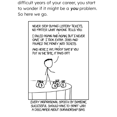
difficult years of your career, you start
to wonder if it might be a
you
problem.
So here we go.