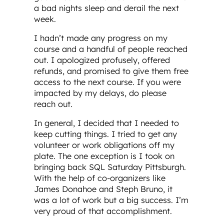
a bad nights sleep and derail the next
week.
I hadn’t made any progress on my
course and a handful of people reached
out. I apologized profusely, offered
refunds, and promised to give them free
access to the next course. If you were
impacted by my delays, do please
reach out.
In general, I decided that I needed to
keep cutting things. I tried to get any
volunteer or work obligations off my
plate. The one exception is I took on
bringing back SQL Saturday Pittsburgh.
With the help of co-organizers like
James Donahoe and Steph Bruno, it
was a lot of work but a big success. I’m
very proud of that accomplishment.