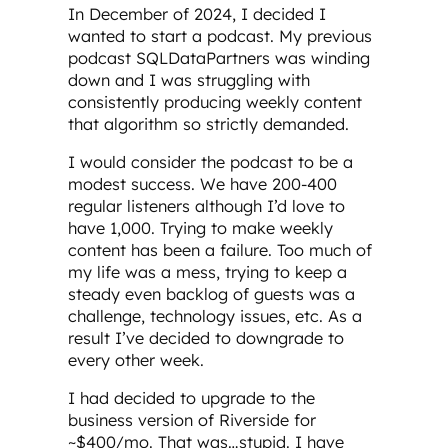
In December of 2024, I decided I
wanted to start a podcast. My previous
podcast SQLDataPartners was winding
down and I was struggling with
consistently producing weekly content
that algorithm so strictly demanded.
I would consider the podcast to be a
modest success. We have 200-400
regular listeners although I’d love to
have 1,000. Trying to make weekly
content has been a failure. Too much of
my life was a mess, trying to keep a
steady even backlog of guests was a
challenge, technology issues, etc. As a
result I’ve decided to downgrade to
every other week.
I had decided to upgrade to the
business version of Riverside for
~$400/mo. That was…stupid. I have