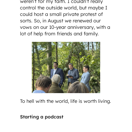
weren’t for my faith. I couldn’t really
control the outside world, but maybe I
could host a small private protest of
sorts. So, in August we renewed our
vows on our 10-year anniversary, with a
lot of help from friends and family.
To hell with the world, life is worth living.
Starting a podcast