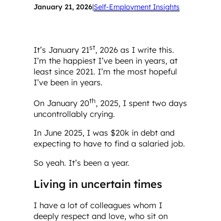
January 21, 2026
|
Self-Employment Insights
st
It’s January 21
, 2026 as I write this.
I’m the happiest I’ve been in years, at
least since 2021. I’m the most hopeful
I’ve been in years.
th
On January 20
, 2025, I spent two days
uncontrollably crying.
In June 2025, I was $20k in debt and
expecting to have to find a salaried job.
So yeah. It’s been a year.
Living in uncertain times
I have a lot of colleagues whom I
deeply respect and love, who sit on