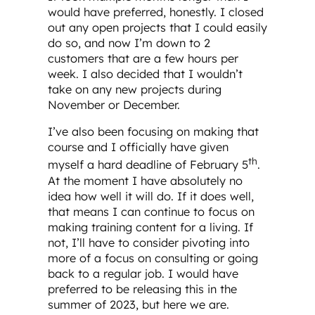
would have preferred, honestly. I closed
out any open projects that I could easily
do so, and now I’m down to 2
customers that are a few hours per
week. I also decided that I wouldn’t
take on any new projects during
November or December.
I’ve also been focusing on making that
course and I officially have given
th
myself a hard deadline of February 5
.
At the moment I have absolutely no
idea how well it will do. If it does well,
that means I can continue to focus on
making training content for a living. If
not, I’ll have to consider pivoting into
more of a focus on consulting or going
back to a regular job. I would have
preferred to be releasing this in the
summer of 2023, but here we are.