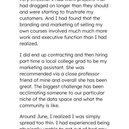
had dragged on longer than they should
and were starting to frustrate my
customers. And I had found that the
branding and marketing of selling my
own courses involved much much more
work and executive function than I had
realized.
I did end up contracting and then hiring
part time a local college grad to be my
marketing assistant. She was
recommended via a close professor
friend of mine and overall she has been
great. The biggest challenge has been
acclimating someone to our particular
niche of the data space and what the
community is like.
Around June, I realized I was simply
spread too thin. I had experienced being