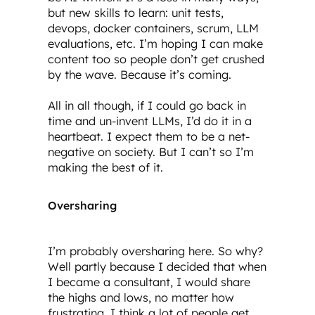
but new skills to learn: unit tests,
devops, docker containers, scrum, LLM
evaluations, etc. I’m hoping I can make
content too so people don’t get crushed
by the wave. Because it’s coming.
All in all though, if I could go back in
time and un-invent LLMs, I’d do it in a
heartbeat. I expect them to be a net-
negative on society. But I can’t so I’m
making the best of it.
Oversharing
I’m probably oversharing here. So why?
Well partly because I decided that when
I became a consultant, I would share
the highs and lows, no matter how
frustrating. I think a lot of people get