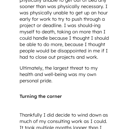
physically unable to get out of bed any
sooner than was physically necessary. I
was physically unable to get up an hour
early for work to try to push through a
project or deadline. I was should-ing
myself to death, taking on more than I
could handle because I thought I should
be able to do more, because I thought
people would be disappointed in me if I
had to close out projects and work.
Ultimately, the largest threat to my
health and well-being was my own
personal pride.
Turning the corner
Thankfully I did decide to wind down as
much of my consulting work as I could.
It took multiple months longer than I