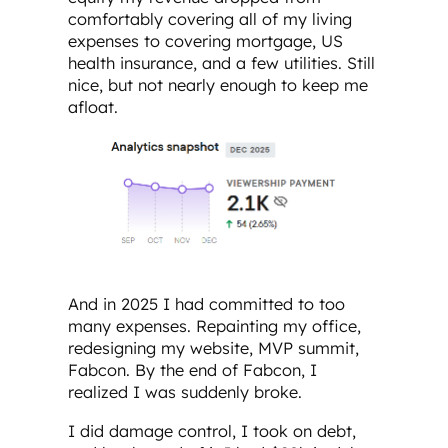
comfortably covering all of my living
expenses to covering mortgage, US
health insurance, and a few utilities. Still
nice, but not nearly enough to keep me
afloat.
And in 2025 I had committed to too
many expenses. Repainting my office,
redesigning my website, MVP summit,
Fabcon. By the end of Fabcon, I
realized I was suddenly broke.
I did damage control, I took on debt,