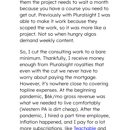
them the project needs to wait a month
because you have a course you need to
get out. Previously with Pluralsight I was
able to make it work because they
scoped the work, so it was more like a
project. Not so when hungry algos
demand weekly content.
So, I cut the consulting work to a bare
minimum. Thankfully, I receive money
enough from Pluralsight royalties that
even with the cut we never have to
worry about paying the mortgage.
However, it’s nowhere close to covering
topline expenses. At the beginning
pandemic, $6k/mo gross revenue was
what we needed to live comfortably
(Western PA is dirt cheap). After the
pandemic, I hired a part time employee,
inflation happened, and I pay for a lot
more subscriptions, like
Teachable
and