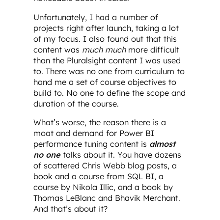
Unfortunately, I had a number of
projects right after launch, taking a lot
of my focus. I also found out that this
content was
much much
more difficult
than the Pluralsight content I was used
to. There was no one from curriculum to
hand me a set of course objectives to
build to. No one to define the scope and
duration of the course.
What’s worse, the reason there is a
moat and demand for Power BI
performance tuning content is
almost
no one
talks about it. You have dozens
of scattered Chris Webb blog posts, a
book and a course from SQL BI, a
course by Nikola Illic, and a book by
Thomas LeBlanc and Bhavik Merchant.
And that’s about it?