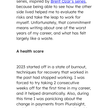
series, inspired by
Brent Ozar’s series
,
because being able to see how the other
side lived helped me to evaluate the
risks and take the leap to work for
myself. Unfortunately, that commitment
means writing about one of the worst
years of my career, and what has felt
largely like a waste.
A health scare
2023 started off in a state of burnout,
techniques for recovery that worked in
the past had stopped working. I was
forced to try taking 2 consecutive
weeks off for the first time in my career,
and it helped dramatically. Also, during
this time I was panicking about the
change in payments from Pluralsight,