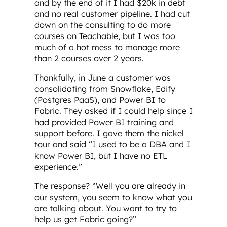
and by the end of it I had $20k in debt
and no real customer pipeline. I had cut
down on the consulting to do more
courses on Teachable, but I was too
much of a hot mess to manage more
than 2 courses over 2 years.
Thankfully, in June a customer was
consolidating from Snowflake, Edify
(Postgres PaaS), and Power BI to
Fabric. They asked if I could help since I
had provided Power BI training and
support before. I gave them the nickel
tour and said “I used to be a DBA and I
know Power BI, but I have no ETL
experience.”
The response? “Well you are already in
our system, you seem to know what you
are talking about. You want to try to
help us get Fabric going?”