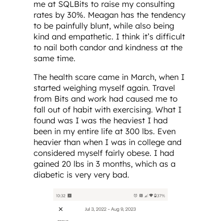
me at SQLBits to raise my consulting
rates by 30%. Meagan has the tendency
to be painfully blunt, while also being
kind and empathetic. I think it’s difficult
to nail both candor and kindness at the
same time.
The health scare came in March, when I
started weighing myself again. Travel
from Bits and work had caused me to
fall out of habit with exercising. What I
found was I was the heaviest I had
been in my entire life at 300 lbs. Even
heavier than when I was in college and
considered myself fairly obese. I had
gained 20 lbs in 3 months, which as a
diabetic is very very bad.