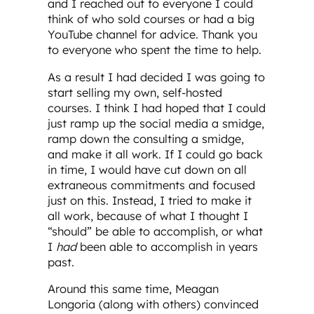
and I reached out to everyone I could
think of who sold courses or had a big
YouTube channel for advice. Thank you
to everyone who spent the time to help.
As a result I had decided I was going to
start selling my own, self-hosted
courses. I think I had hoped that I could
just ramp up the social media a smidge,
ramp down the consulting a smidge,
and make it all work. If I could go back
in time, I would have cut down on all
extraneous commitments and focused
just on this. Instead, I tried to make it
all work, because of what I thought I
“should” be able to accomplish, or what
I
had
been able to accomplish in years
past.
Around this same time, Meagan
Longoria (along with others) convinced