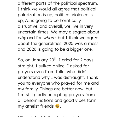
different parts of the political spectrum.
I think we would all agree that political
polarization is up, political violence is
up, AI is going to be horrifically
disruptive, and overall, we live in very
uncertain times. We may disagree about
why
and for
whom
, but I think we agree
about the generalities. 2025 was a mess
and 2026 is going to be a bigger one.
th
So, on January 20
I cried for 2 days
straight. I sulked online. I asked for
prayers even from folks who didn’t
understand why I was distraught. Thank
you to everyone who prayed for me and
my family. Things are better now, but
I’m still gladly accepting prayers from
all denominations and good vibes form
my atheist friends
.