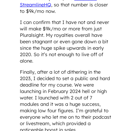
StreamlineHQ
, so that number is closer
to $9k/mo now.
I can confirm that I have not and never
will make $9k/mo or more from just
Pluralsight. My royalties overall have
been stagnant or even gone down a bit
since the huge spike upwards in early
2020. So it’s not enough to live off of
alone.
Finally, after a lot of dithering in the
2023, I decided to set a public and hard
deadline for my course. We were
launching in February 2024 hell or high
water. I launched with 2 out of 7
modules and it was a huge success,
making low four figures. I’m grateful to
everyone who let me on to their podcast
or livestream, which provided a
noticeable boost in sales.