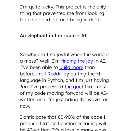
I’m quite lucky. This project is the only
thing that prevented me from looking
for a salaried job and being in debt.
An elephant in the room – AI
So why am I so joyful when the world is
a mess? Well, I’m
finding the joy
in AI.
I’ve been able to
build more
than
before,
troll Reddit
by putting the M
language in Python, and I’m just having
fun
. I’ve processed
the grief
that most
of my code moving forward will be AI-
written and I’m just riding the wave for
now.
I anticipate that 80-90% of the code I
produce that isn’t customer facing will
be AI-written. It’s a loss in many ways,