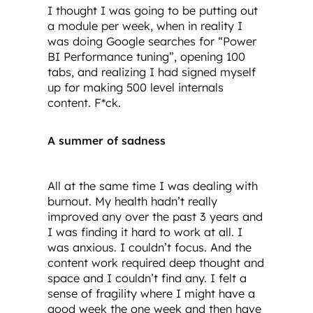
I thought I was going to be putting out
a module per week, when in reality I
was doing Google searches for “Power
BI Performance tuning”, opening 100
tabs, and realizing I had signed myself
up for making 500 level internals
content. F*ck.
A summer of sadness
All at the same time I was dealing with
burnout. My health hadn’t really
improved any over the past 3 years and
I was finding it hard to work at all. I
was anxious. I couldn’t focus. And the
content work required deep thought and
space and I couldn’t find any. I felt a
sense of fragility where I might have a
good week the one week and then have