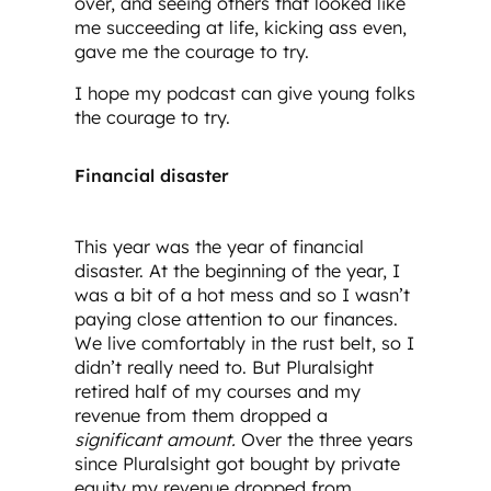
over, and seeing others that looked like
me succeeding at life, kicking ass even,
gave me the courage to try.
I hope my podcast can give young folks
the courage to try.
Financial disaster
This year was the year of financial
disaster. At the beginning of the year, I
was a bit of a hot mess and so I wasn’t
paying close attention to our finances.
We live comfortably in the rust belt, so I
didn’t really need to. But Pluralsight
retired half of my courses and my
revenue from them dropped a
significant amount.
Over the three years
since Pluralsight got bought by private
equity my revenue dropped from