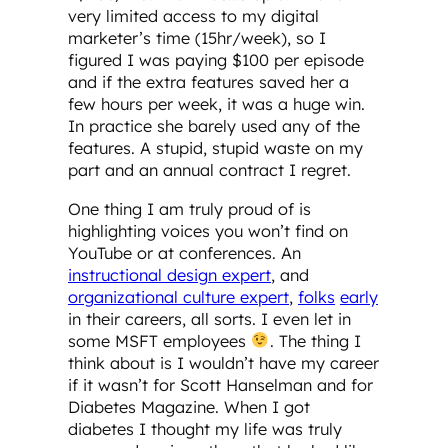
very limited access to my digital
marketer’s time (15hr/week), so I
figured I was paying $100 per episode
and if the extra features saved her a
few hours per week, it was a huge win.
In practice she barely used any of the
features. A stupid, stupid waste on my
part and an annual contract I regret.
One thing I am truly proud of is
highlighting voices you won’t find on
YouTube or at conferences. An
instructional design expert
, and
organizational culture expert
,
folks
early
in their careers, all sorts. I even let in
some MSFT employees
. The thing I
think about is I wouldn’t have my career
if it wasn’t for Scott Hanselman and for
Diabetes Magazine. When I got
diabetes I thought my life was truly