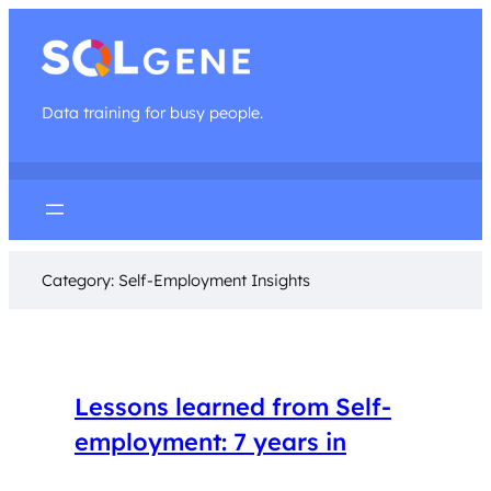
Data training for busy people.
Category:
Self-Employment Insights
Lessons learned from Self-
employment: 7 years in