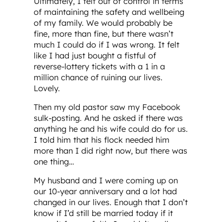
Ultimately, I felt out of control in terms
of maintaining the safety and wellbeing
of my family. We would probably be
fine, more than fine, but there wasn’t
much I could do if I was wrong. It felt
like I had just bought a fistful of
reverse-lottery tickets with a 1 in a
million chance of ruining our lives.
Lovely.
Then my old pastor saw my Facebook
sulk-posting. And he asked if there was
anything he and his wife could do for us.
I told him that his flock needed him
more than I did right now, but there was
one thing…
My husband and I were coming up on
our 10-year anniversary and a lot had
changed in our lives. Enough that I don’t
know if I’d still be married today if it