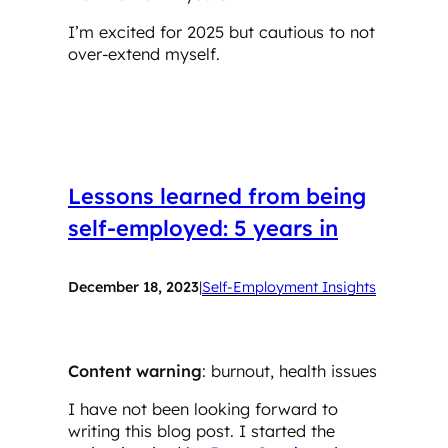
I’m excited for 2025 but cautious to not
over-extend myself.
Lessons learned from being
self-employed: 5 years in
December 18, 2023
|
Self-Employment Insights
Content warning
: burnout, health issues
I have not been looking forward to
writing this blog post. I started the