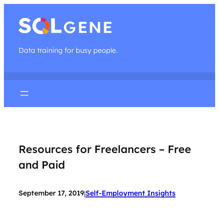
Data training for busy people.
Resources for Freelancers – Free
and Paid
September 17, 2019
Self-Employment Insights
|