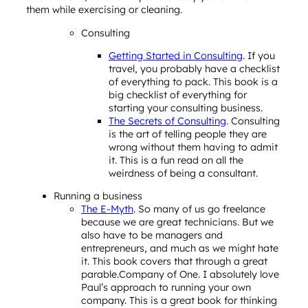
them while exercising or cleaning.
Consulting
Getting Started in Consulting
. If you
travel, you probably have a checklist
of everything to pack. This book is a
big checklist of everything for
starting your consulting business.
The Secrets of Consulting
. Consulting
is the art of telling people they are
wrong without them having to admit
it. This is a fun read on all the
weirdness of being a consultant.
Running a business
The E-Myth
. So many of us go freelance
because we are great technicians. But we
also have to be managers and
entrepreneurs, and much as we might hate
it. This book covers that through a great
parable.Company of One. I absolutely love
Paul’s approach to running your own
company. This is a great book for thinking