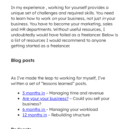
In my experience , working for yourself provides a
unique set of challenges and required skills. You need
to learn how to work
on
your business, not just
in
your
business. You have to become your marketing, sales
and HR departments. Without useful resources, I
undoubtedly would have failed as a freelancer. Below is
a list of resources I would recommend to anyone
getting started as a freelancer.
Blog posts
As I’ve made the leap to working for myself, I’ve
written a set of “lessons learned” posts.
3 months in
– Managing time and revenue
Are your your business?
– Could you sell your
business?
6 months in
– Managing your workload
12 months in
– Rebuilding structure