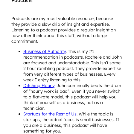
Podcasts
Podcasts are my most valuable resource, because
they provide a slow drip of insight and expertise.
Listening to a podcast provides a regular insight on
how other think about this stuff, without a large
commitment.
Business of Authority
. This is my #1
recommendation in podcasts. Rochelle and John
are focused and understandable. This isn’t some
2 hour rambling podcast. They provide expertise
from very different types of businesses. Every
week I enjoy listening to this.
Ditching Hourly
. John continually beats the drum
of “hourly work is bad”. Even if you never switch
to a flat-rate model, this podcast will help you
think of yourself as a business, not as a
technician.
Startups for the Rest of Us
. While the topic is
startups, the actual focus is small businesses. If
you are a business, this podcast will have
something for you.