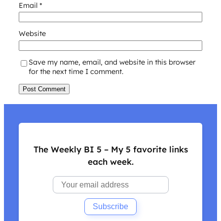
Email
*
Website
Save my name, email, and website in this browser
for the next time I comment.
The Weekly BI 5 – My 5 favorite links
each week.