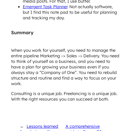
media posts. For that, I use buffer.
Emergent Task Planner
. Not actually software,
but I find this note pad to be useful for planning
and tracking my day.
Summary
When you work for yourself, you need to manage the
entire pipeline Marketing –> Sales –> Delivery. You need
to think of yourself as a business, and you need to
have a plan for growing your business even if you
always stay a “Company of One”. You need to rebuild
structure and routine and find a way to focus on your
work.
Consulting is a unique job. Freelancing is a unique job.
With the right resources you can succeed at both.
←
Lessons learned
A comprehensive