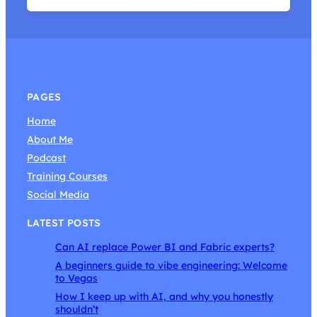
PAGES
Home
About Me
Podcast
Training Courses
Social Media
LATEST POSTS
Can AI replace Power BI and Fabric experts?
A beginners guide to vibe engineering: Welcome
to Vegas
How I keep up with AI, and why you honestly
shouldn’t