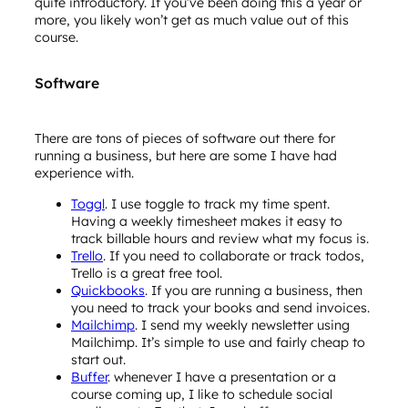
quite introductory. If you’ve been doing this a year or
more, you likely won’t get as much value out of this
course.
Software
There are tons of pieces of software out there for
running a business, but here are some I have had
experience with.
Toggl
. I use toggle to track my time spent.
Having a weekly timesheet makes it easy to
track billable hours and review what my focus is.
Trello
. If you need to collaborate or track todos,
Trello is a great free tool.
Quickbooks
. If you are running a business, then
you need to track your books and send invoices.
Mailchimp
. I send my weekly newsletter using
Mailchimp. It’s simple to use and fairly cheap to
start out.
Buffer
. whenever I have a presentation or a
course coming up, I like to schedule social