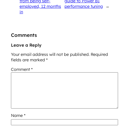
from being self-
guide to Power BI
employed, 12 months
performance tuning
→
in
Comments
Leave a Reply
Your email address will not be published.
Required
fields are marked
*
Comment
*
Name
*