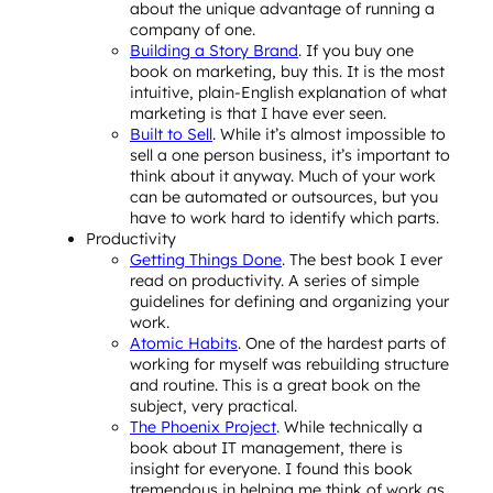
about the unique advantage of running a
company of one.
Building a Story Brand
. If you buy one
book on marketing, buy this. It is the most
intuitive, plain-English explanation of what
marketing is that I have ever seen.
Built to Sell
. While it’s almost impossible to
sell a one person business, it’s important to
think about it anyway. Much of your work
can be automated or outsources, but you
have to work hard to identify which parts.
Productivity
Getting Things Done
. The best book I ever
read on productivity. A series of simple
guidelines for defining and organizing your
work.
Atomic Habits
. One of the hardest parts of
working for myself was rebuilding structure
and routine. This is a great book on the
subject, very practical.
The Phoenix Project
. While technically a
book about IT management, there is
insight for everyone. I found this book
tremendous in helping me think of work as