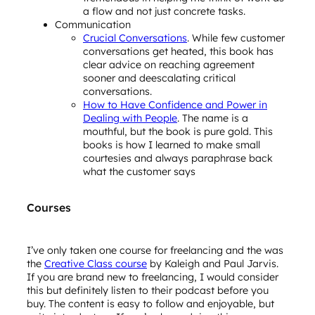
a flow and not just concrete tasks.
Communication
Crucial Conversations
. While few customer
conversations get heated, this book has
clear advice on reaching agreement
sooner and deescalating critical
conversations.
How to Have Confidence and Power in
Dealing with People
. The name is a
mouthful, but the book is pure gold. This
books is how I learned to make small
courtesies and always paraphrase back
what the customer says
Courses
I’ve only taken one course for freelancing and the was
the
Creative Class course
by Kaleigh and Paul Jarvis.
If you are brand new to freelancing, I would consider
this but definitely listen to their podcast before you
buy. The content is easy to follow and enjoyable, but