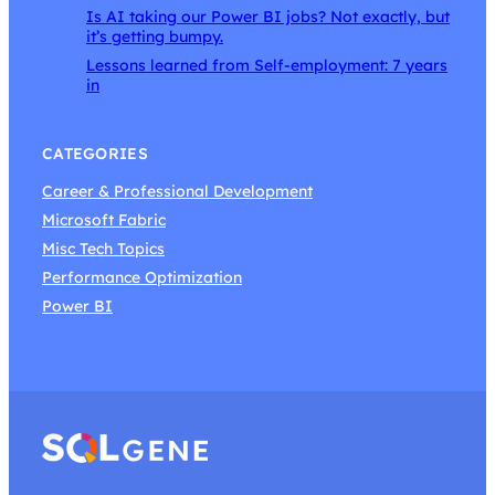
Is AI taking our Power BI jobs? Not exactly, but
it’s getting bumpy.
Lessons learned from Self-employment: 7 years
in
CATEGORIES
Career & Professional Development
Microsoft Fabric
Misc Tech Topics
Performance Optimization
Power BI