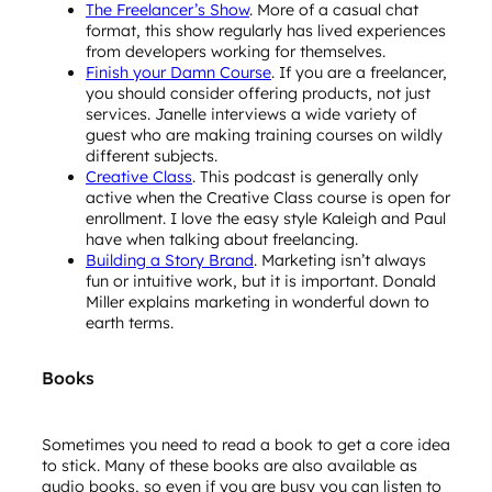
The Freelancer’s Show
. More of a casual chat
format, this show regularly has lived experiences
from developers working for themselves.
Finish your Damn Course
. If you are a freelancer,
you should consider offering products, not just
services. Janelle interviews a wide variety of
guest who are making training courses on wildly
different subjects.
Creative Class
. This podcast is generally only
active when the Creative Class course is open for
enrollment. I love the easy style Kaleigh and Paul
have when talking about freelancing.
Building a Story Brand
. Marketing isn’t always
fun or intuitive work, but it is important. Donald
Miller explains marketing in wonderful down to
earth terms.
Books
Sometimes you need to read a book to get a core idea
to stick. Many of these books are also available as
audio books, so even if you are busy you can listen to