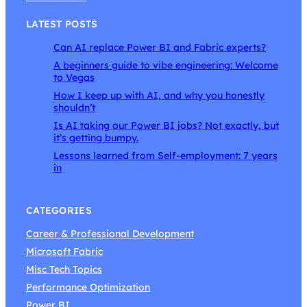
LATEST POSTS
Can AI replace Power BI and Fabric experts?
A beginners guide to vibe engineering: Welcome
to Vegas
How I keep up with AI, and why you honestly
shouldn’t
Is AI taking our Power BI jobs? Not exactly, but
it’s getting bumpy.
Lessons learned from Self-employment: 7 years
in
CATEGORIES
Career & Professional Development
Microsoft Fabric
Misc Tech Topics
Performance Optimization
Power BI