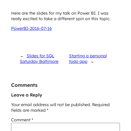
Here are the slides for my talk on Power BI. I was
really excited to take a different spin on this topic.
PowerBI-2016-07-16
←
Slides for SQL
Starting a personal
Saturday Baltimore
todo app
→
Comments
Leave a Reply
Your email address will not be published.
Required
fields are marked
*
Comment
*