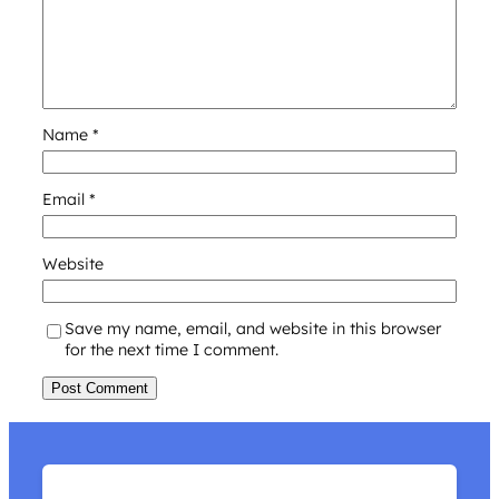
Name
*
Email
*
Website
Save my name, email, and website in this browser
for the next time I comment.