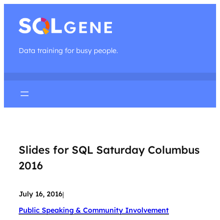
Data training for busy people.
Slides for SQL Saturday Columbus
2016
July 16, 2016
|
Public Speaking & Community Involvement