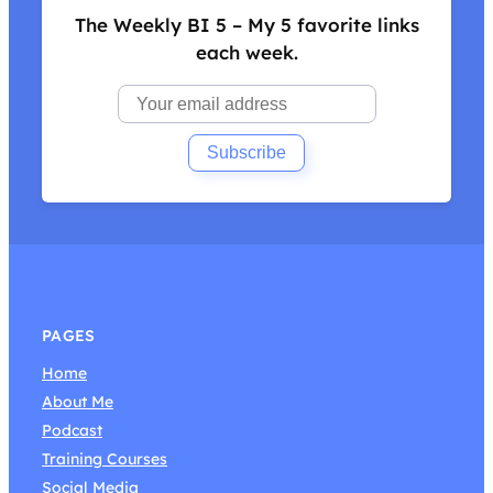
The Weekly BI 5 – My 5 favorite links
each week.
PAGES
Home
About Me
Podcast
Training Courses
Social Media