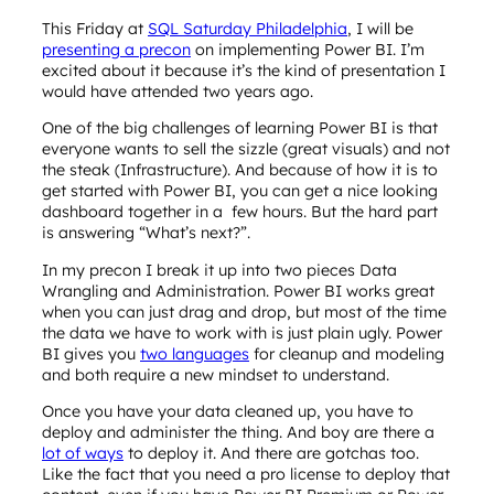
This Friday at
SQL Saturday Philadelphia
, I will be
presenting a precon
on implementing Power BI. I’m
excited about it because it’s the kind of presentation I
would have attended two years ago.
One of the big challenges of learning Power BI is that
everyone wants to sell the sizzle (great visuals) and not
the steak (Infrastructure). And because of how it is to
get started with Power BI, you can get a nice looking
dashboard together in a few hours. But the hard part
is answering “What’s next?”.
In my precon I break it up into two pieces Data
Wrangling and Administration. Power BI works great
when you can just drag and drop, but most of the time
the data we have to work with is just plain ugly. Power
BI gives you
two languages
for cleanup and modeling
and both require a new mindset to understand.
Once you have your data cleaned up, you have to
deploy and administer the thing. And boy are there a
lot of ways
to deploy it. And there are gotchas too.
Like the fact that you need a pro license to deploy that