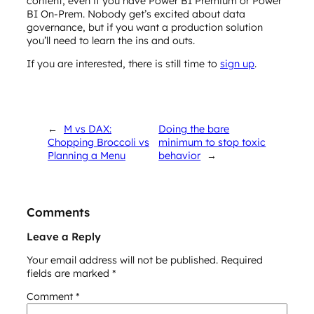
content, even if you have Power BI Premium or Power
BI On-Prem. Nobody get’s excited about data
governance, but if you want a production solution
you’ll need to learn the ins and outs.
If you are interested, there is still time to
sign up
.
←
M vs DAX:
Doing the bare
Chopping Broccoli vs
minimum to stop toxic
Planning a Menu
behavior
→
Comments
Leave a Reply
Your email address will not be published.
Required
fields are marked
*
Comment
*