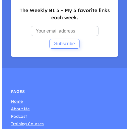
The Weekly BI 5 – My 5 favorite links
each week.
PAGES
Home
About Me
Podcast
Training Courses