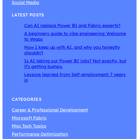
Social Media
LATEST POSTS
Can AI replace Power BI and Fabric experts?
A beginners guide to vibe engineering: Welcome
to Vegas
How I keep up with AI, and why you honestly
shouldn’t
Is AI taking our Power BI jobs? Not exactly, but
it’s getting bumpy.
Lessons learned from Self-employment: 7 years
in
CATEGORIES
Career & Professional Development
Microsoft Fabric
Misc Tech Topics
Performance Optimization