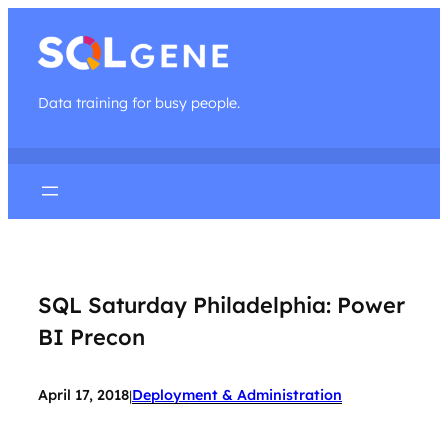
Data training for busy people.
SQL Saturday Philadelphia: Power
BI Precon
April 17, 2018
Deployment & Administration
|