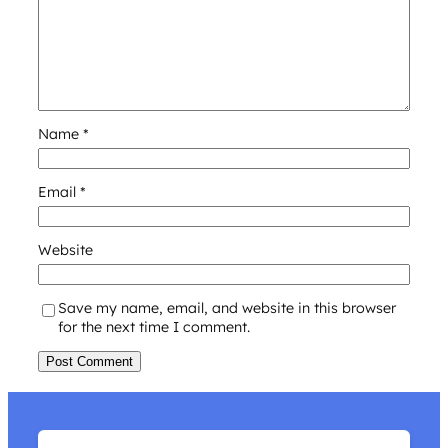
Name
*
Email
*
Website
Save my name, email, and website in this browser
for the next time I comment.