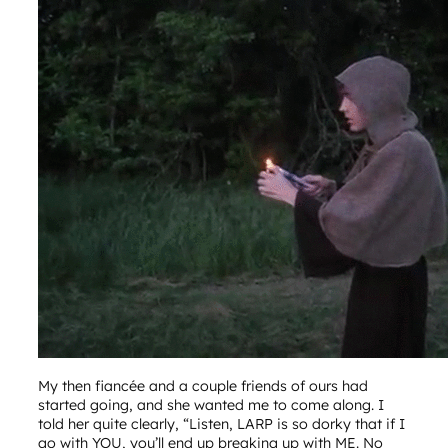
My then fiancée and a couple friends of ours had
started going, and she wanted me to come along. I
told her quite clearly, “Listen, LARP is so dorky that if I
go with YOU, you’ll end up breaking up with ME. No