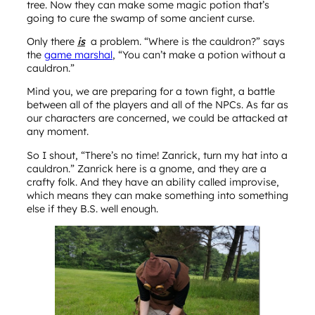
tree. Now they can make some magic potion that’s
going to cure the swamp of some ancient curse.
Only there
is
a problem. “Where is the cauldron?” says
the
game marshal
, “You can’t make a potion without a
cauldron.”
Mind you, we are preparing for a town fight, a battle
between all of the players and all of the NPCs. As far as
our characters are concerned, we could be attacked at
any moment.
So I shout, “There’s no time! Zanrick, turn my hat into a
cauldron.” Zanrick here is a gnome, and they are a
crafty folk. And they have an ability called improvise,
which means they can make something into something
else if they B.S. well enough.