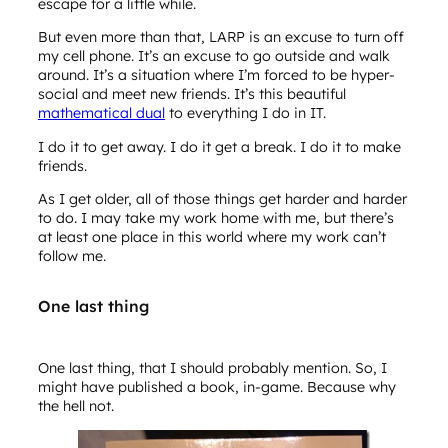
escape for a little while.
But even more than that, LARP is an excuse to turn off
my cell phone. It’s an excuse to go outside and walk
around. It’s a situation where I’m forced to be hyper-
social and meet new friends. It’s this beautiful
mathematical dual
to everything I do in IT.
I do it to get away. I do it get a break. I do it to make
friends.
As I get older, all of those things get harder and harder
to do. I may take my work home with me, but there’s
at least one place in this world where my work can’t
follow me.
One last thing
One last thing, that I should probably mention. So, I
might have published a book, in-game. Because why
the hell not.