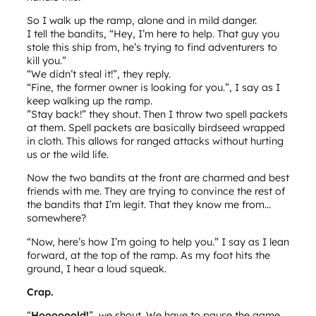
So I walk up the ramp, alone and in mild danger.
I tell the bandits, “Hey, I’m here to help. That guy you
stole this ship from, he’s trying to find adventurers to
kill you.”
“We didn’t steal it!”, they reply.
“Fine, the former owner is looking for you.”, I say as I
keep walking up the ramp.
”Stay back!” they shout. Then I throw two spell packets
at them. Spell packets are basically birdseed wrapped
in cloth. This allows for ranged attacks without hurting
us or the wild life.
Now the two bandits at the front are charmed and best
friends with me. They are trying to convince the rest of
the bandits that I’m legit. That they know me from…
somewhere?
“Now, here’s how I’m going to help you.” I say as I lean
forward, at the top of the ramp. As my foot hits the
ground, I hear a loud squeak.
Crap.
“
Hoooooold!
”, we shout. We have to pause the game