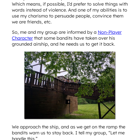
Which means, if possible, I’d prefer to solve things with
words instead of violence. And one of my abilities is to
use my charisma to persuade people, convince them
we are friends, etc.
So, me and my group are informed by a
Non-Player
Character
that some bandits have taken over his
grounded airship, and he needs us to get it back.
We approach the ship, and as we get on the ramp the
bandits warn us to stay back. I tell my group, “Let me
handle this.”