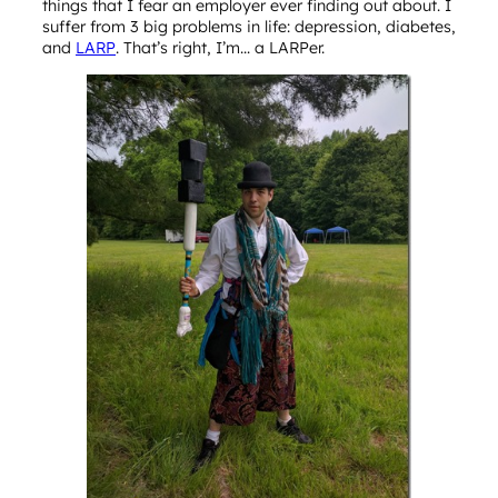
things that I fear an employer ever finding out about. I
suffer from 3 big problems in life: depression, diabetes,
and
LARP
. That’s right, I’m… a LARPer.