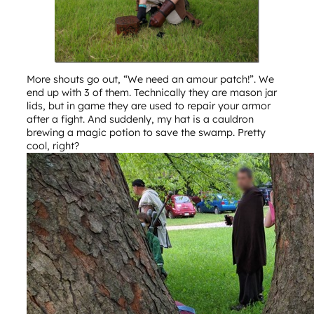
More shouts go out, “We need an amour patch!”. We
end up with 3 of them. Technically they are mason jar
lids, but in game they are used to repair your armor
after a fight. And suddenly, my hat is a cauldron
brewing a magic potion to save the swamp. Pretty
cool, right?