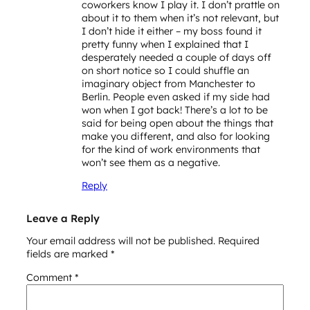
coworkers know I play it. I don’t prattle on
about it to them when it’s not relevant, but
I don’t hide it either – my boss found it
pretty funny when I explained that I
desperately needed a couple of days off
on short notice so I could shuffle an
imaginary object from Manchester to
Berlin. People even asked if my side had
won when I got back! There’s a lot to be
said for being open about the things that
make you different, and also for looking
for the kind of work environments that
won’t see them as a negative.
Reply
Leave a Reply
Your email address will not be published.
Required
fields are marked
*
Comment
*