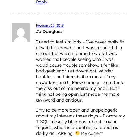
Reply
February 13, 2018
Jo Douglass
I used to feel similarly – I’ve never really fit
in with the crowd, and I was proud of it in
school, but when it came to work I was
worried that people seeing who I was
would cause trouble somehow. I felt like
had geekier or just downright weirder
hobbies and interests than most of my
coworkers, and I knew some of them took
the piss out of me behind my back. But I
think not being open just made me more
awkward and anxious.
I try to be more open and unapologetic
about my interests these days – I wrote my
T-SQL Tuesday blog post about playing
Ingress, which is probably just about as
dorky as LARPing.
My current