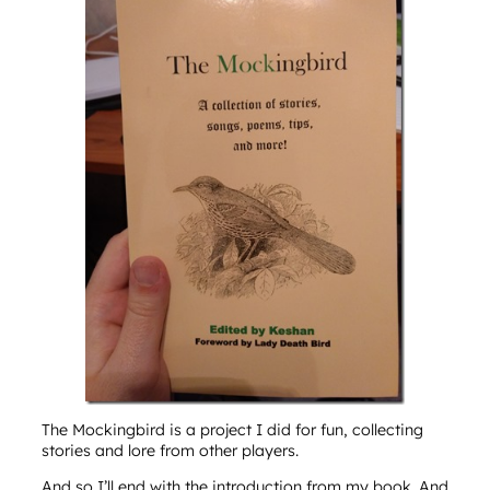
The Mockingbird is a project I did for fun, collecting
stories and lore from other players.
And so I’ll end with the introduction from my book. And