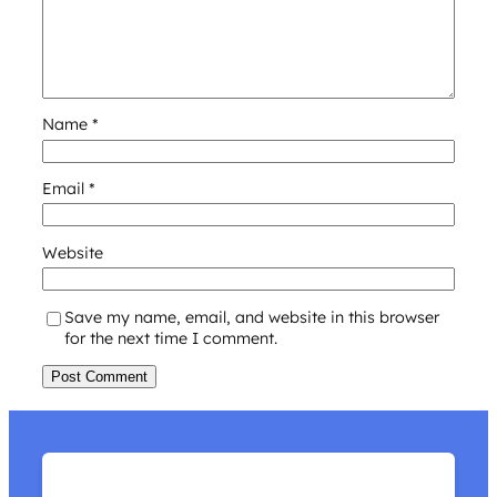
Name
*
Email
*
Website
Save my name, email, and website in this browser
for the next time I comment.