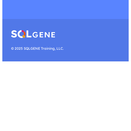
© 2025 SQLGENE Training, LLC.
Search