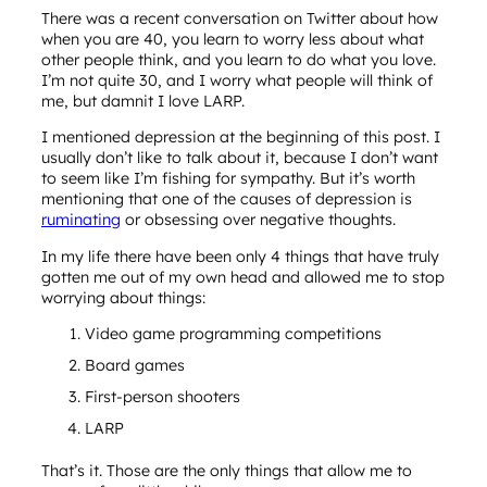
There was a recent conversation on Twitter about how
when you are 40, you learn to worry less about what
other people think, and you learn to do what you love.
I’m not quite 30, and I worry what people will think of
me, but damnit I love LARP.
I mentioned depression at the beginning of this post. I
usually don’t like to talk about it, because I don’t want
to seem like I’m fishing for sympathy. But it’s worth
mentioning that one of the causes of depression is
ruminating
or obsessing over negative thoughts.
In my life there have been only 4 things that have truly
gotten me out of my own head and allowed me to stop
worrying about things:
Video game programming competitions
Board games
First-person shooters
LARP
That’s it. Those are the only things that allow me to