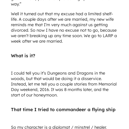
way.”
Well it turned out that my excuse had a limited shelf-
life. A couple days after we are married, my new wife
reminds me that I’m very much against us getting
divorced. So now I have no excuse not to go, because
we aren’t breaking up any time soon. We go to LARP a
week after we are married.
What is it?
I could tell you it’s Dungeons and Dragons in the
woods, but that would be doing it a disservice.
Instead, let me tell you a couple stories from Memorial
Day weekend, 2016. It was 8 months later, and the
start of our honeymoon.
That time I tried to commandeer a flying ship
So my character is a diplomat / minstrel / healer.