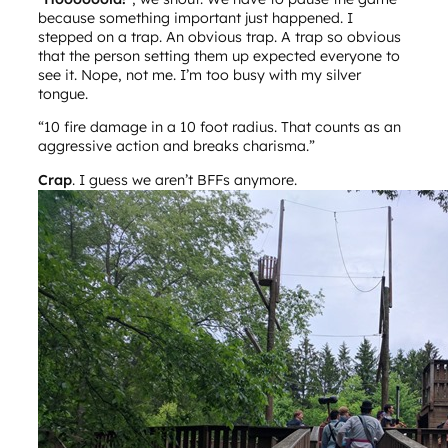
because something important just happened. I
stepped on a trap. An obvious trap. A trap so obvious
that the person setting them up expected everyone to
see it. Nope, not me. I’m too busy with my silver
tongue.
“10 fire damage in a 10 foot radius. That counts as an
aggressive action and breaks charisma.”
Crap
. I guess we aren’t BFFs anymore.