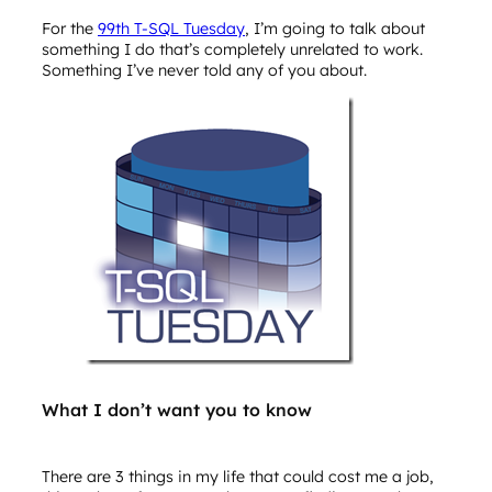
For the
99th T-SQL Tuesday
, I’m going to talk about
something I do that’s completely unrelated to work.
Something I’ve never told any of you about.
What I don’t want you to know
There are 3 things in my life that could cost me a job,