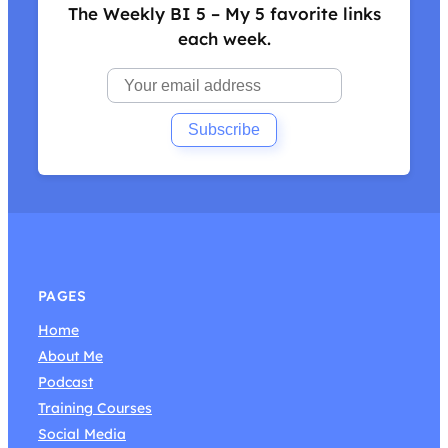
The Weekly BI 5 – My 5 favorite links
each week.
PAGES
Home
About Me
Podcast
Training Courses
Social Media