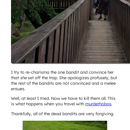
I try to re-charisma the one bandit and convince her
that
she
set off the trap. She apologizes profusely, but
the rest of the bandits are not convinced and a melee
ensues.
Well, at least I tried. Now we have to kill them all. This
is what happens when you travel with
murderhobos
.
Thankfully, all of the dead bandits are very forgiving.