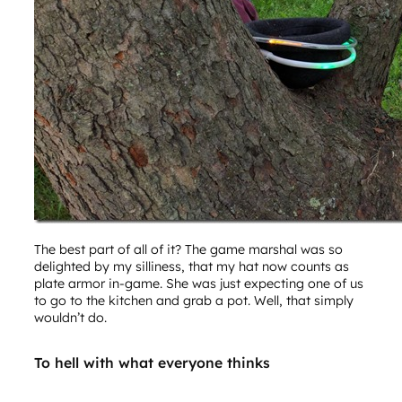
The best part of all of it? The game marshal was so
delighted by my silliness, that my hat now counts as
plate armor in-game. She was just expecting one of us
to go to the kitchen and grab a pot. Well, that simply
wouldn’t do.
To hell with what everyone thinks