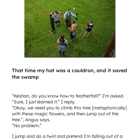
That time my hat was a cauldron, and it saved
the swamp
“Keshan, do you know how to featherfall?” I’m asked.
“Sure, I just learned it.” I reply.
“Okay, we need you to climb this tree [metaphorically]
with these magic flowers, and then jump out of the
tree.”, Angus says.
“No problem.”
I jump and do a twirl and pretend I’m falling out of a