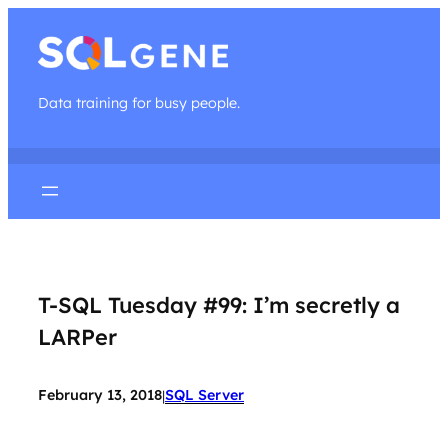
Data training for busy people.
T-SQL Tuesday #99: I’m secretly a
LARPer
February 13, 2018
SQL Server
|