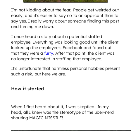
I’m not kidding about the fear. People get weirded out
easily, and it’s easier to say no to an applicant than to
say yes. I really worry about someone finding this post
and turning me down.
I once heard a story about a potential staffed
employee. Everything was looking good until the client
looked up the employee’s Facebook and found out
that they were a
furry
. After that point, the client was
no longer interested in staffing that employee.
It’s unfortunate that harmless personal hobbies present
such a risk, but here we are.
How it started
When I first heard about it, I was skeptical. In my
head, all I knew was the stereotype of the uber-nerd
shouting MAGIC MISSILE!