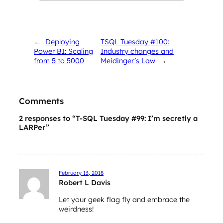
←
Deploying
TSQL Tuesday #100:
Power BI: Scaling
Industry changes and
from 5 to 5000
Meidinger’s Law
→
Comments
2 responses to “T-SQL Tuesday #99: I’m secretly a
LARPer”
February 13, 2018
Robert L Davis
Let your geek flag fly and embrace the
weirdness!