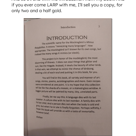
if you ever come LARP with me, I’ll sell you a copy, for
only two and a half gold.