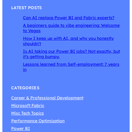
LATEST POSTS
Can AI replace Power BI and Fabric experts?
A beginners guide to vibe engineering: Welcome
to Vegas
How I keep up with AI, and why you honestly
shouldn’t
Is AI taking our Power BI jobs? Not exactly, but
it’s getting bumpy.
Lessons learned from Self-employment: 7 years
in
CATEGORIES
Career & Professional Development
Microsoft Fabric
Misc Tech Topics
Performance Optimization
Power BI