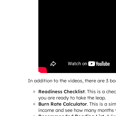
In addition to the videos, there are 3 b
Readiness Checklist
. This is a ch
you are ready to take the leap.
Burn Rate Calculator
. This is a s
income and see how many months yo