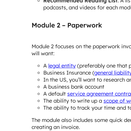
Recommended Reading List
. A l
podcasts, and videos for each modu
Module 2 – Paperwork
Module 2 focuses on the paperwork invol
will want:
A
legal entity
(preferably one that 
Business Insurance (
general liabilit
In the US, you’ll want to research 
A business bank account
A default
service agreement contra
The ability to write up a
scope of w
The ability to track your time and t
The module also includes some quick de
creating an invoice.