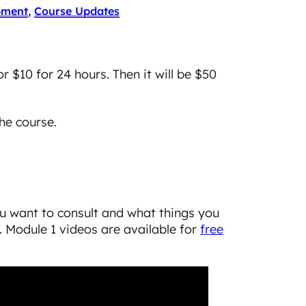
pment
, 
Course Updates
or $10 for 24 hours. Then it will be $50
he course.
ou want to consult and what things you
 Module 1 videos are available for
free