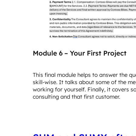
Module 6 – Your First Project
This final module helps to answer the q
skill-wise. It talks about some of the m
working for yourself. Finally, it covers 
consulting and that first customer.