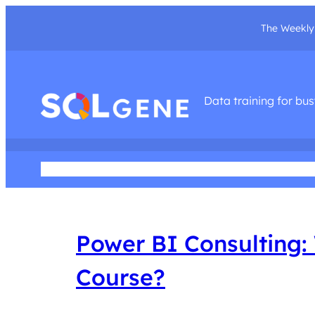
The Weekly 
Data training for bu
Home
About Me
Podcast
Training Courses
Social Med
Power BI Consulting: 
Course?