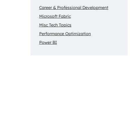
Career & Professional Development
Microsoft Fabric
Misc Tech Topics
Performance Optimization
Power BI