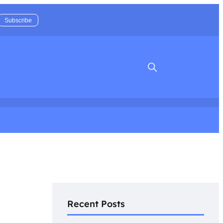
Search
Recent Posts