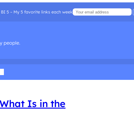
BI 5 – My 5 favorite links each week
sy people.
ia
What Is in the