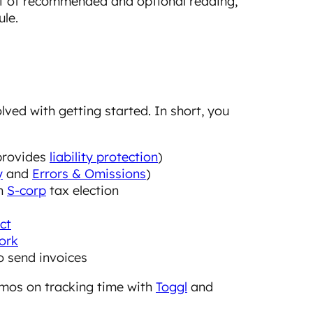
ist of recommended and optional reading,
le.
ved with getting started. In short, you
provides
liability protection
)
y
and
Errors & Omissions
)
an
S-corp
tax election
ct
ork
o send invoices
mos on tracking time with
Toggl
and