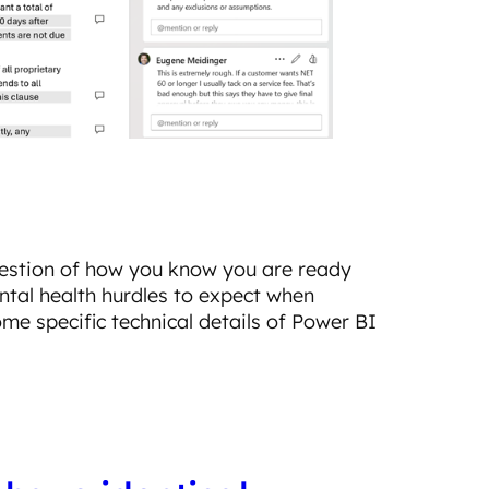
uestion of how you know you are ready
ental health hurdles to expect when
some specific technical details of Power BI