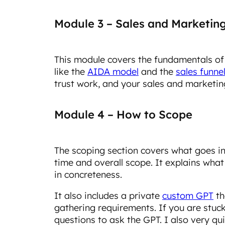
Module 3 – Sales and Marketin
This module covers the fundamentals of
like the
AIDA model
and the
sales funne
trust work, and your sales and marketing
Module 4 – How to Scope
The scoping section covers what goes i
time and overall scope. It explains wha
in concreteness.
It also includes a private
custom GPT
th
gathering requirements. If you are stuck,
questions to ask the GPT. I also very q