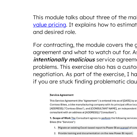
This module talks about three of the main
value pricing
. It explains how to estima
and desired role.
For contracting, the module covers the g
agreement and what to watch out for. As
intentionally malicious
service agreeme
problems. This exercise also has a cust
negotiation. As part of the exercise, I 
if you are stuck finding problematic clau