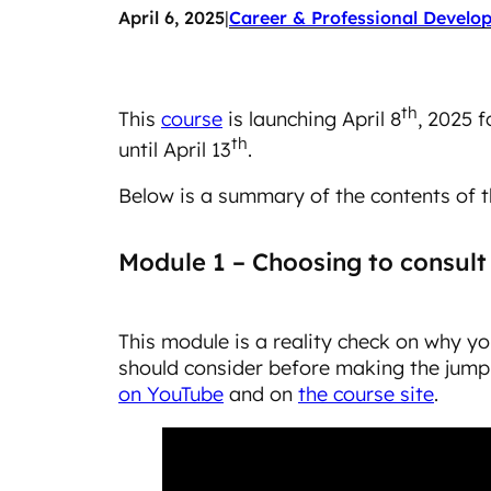
April 6, 2025
|
Career & Professional Develo
th
This
course
is launching April 8
, 2025 f
th
until April 13
.
Below is a summary of the contents of t
Module 1 – Choosing to consult
This module is a reality check on why y
should consider before making the jump.
on YouTube
and on
the course site
.