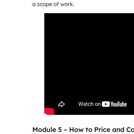
a scope of work.
Module 5 – How to Price and C