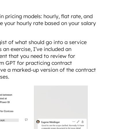
 pricing models: hourly, flat rate, and
te your hourly rate based on your salary
ist of what should go into a service
 an exercise, I’ve included an
nt that you need to review for
om GPT for practicing contract
have a marked-up version of the contract
ses.