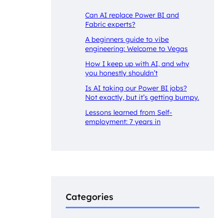
Can AI replace Power BI and
Fabric experts?
A beginners guide to vibe
engineering: Welcome to Vegas
How I keep up with AI, and why
you honestly shouldn’t
Is AI taking our Power BI jobs?
Not exactly, but it’s getting bumpy.
Lessons learned from Self-
employment: 7 years in
Categories