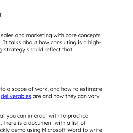
g
 sales and marketing with core concepts
l
. It talks about how consulting is a high-
 strategy should reflect that.
nto a scope of work, and how to estimate
t
deliverables
are and how they can vary
at you can interact with to practice
 there is a document with a list of
uickly demo using Microsoft Word to write