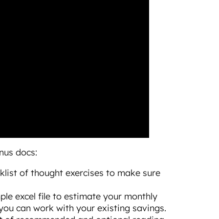
onus docs:
ecklist of thought exercises to make sure
imple excel file to estimate your monthly
u can work with your existing savings.