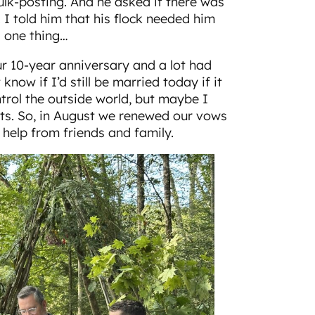
k-posting. And he asked if there was
 I told him that his flock needed him
s one thing…
 10-year anniversary and a lot had
know if I’d still be married today if it
ontrol the outside world, but maybe I
rts. So, in August we renewed our vows
 help from friends and family.