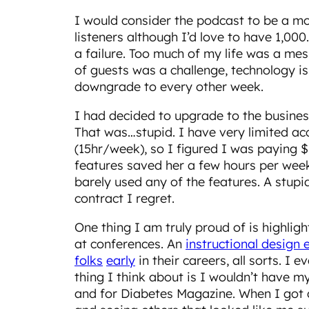
I would consider the podcast to be a m
listeners although I’d love to have 1,00
a failure. Too much of my life was a me
of guests was a challenge, technology iss
downgrade to every other week.
I had decided to upgrade to the busines
That was…stupid. I have very limited ac
(15hr/week), so I figured I was paying $
features saved her a few hours per week,
barely used any of the features. A stup
contract I regret.
One thing I am truly proud of is highlig
at conferences. An
instructional design 
folks
early
in their careers, all sorts. I
thing I think about is I wouldn’t have m
and for Diabetes Magazine. When I got d