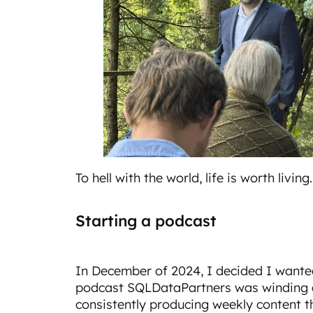
To hell with the world, life is worth living.
Starting a podcast
In December of 2024, I decided I wante
podcast SQLDataPartners was winding d
consistently producing weekly content t