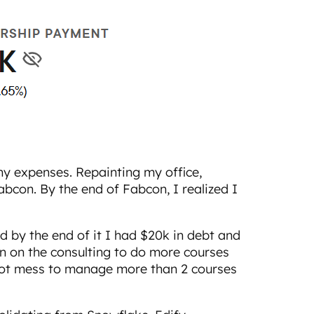
y expenses. Repainting my office,
con. By the end of Fabcon, I realized I
d by the end of it I had $20k in debt and
wn on the consulting to do more courses
hot mess to manage more than 2 courses