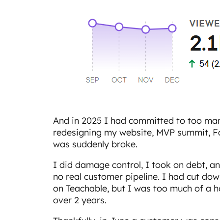
And in 2025 I had committed to too man
redesigning my website, MVP summit, Fab
was suddenly broke.
I did damage control, I took on debt, an
no real customer pipeline. I had cut do
on Teachable, but I was too much of a 
over 2 years.