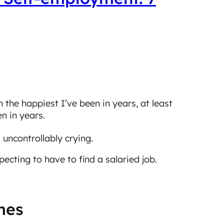
’m the happiest I’ve been in years, at least
n in years.
 uncontrollably crying.
ecting to have to find a salaried job.
imes