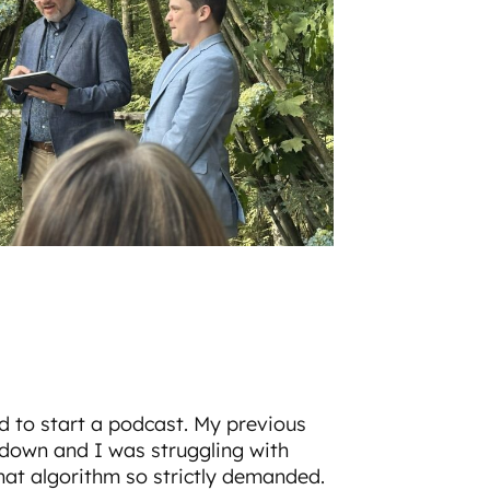
d to start a podcast. My previous
own and I was struggling with
hat algorithm so strictly demanded.