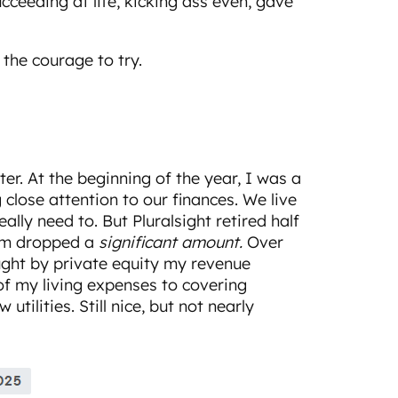
cceeding at life, kicking ass even, gave
the courage to try.
ter. At the beginning of the year, I was a
 close attention to our finances. We live
eally need to. But Pluralsight retired half
em dropped a
significant amount.
Over
ought by private equity my revenue
f my living expenses to covering
tilities. Still nice, but not nearly