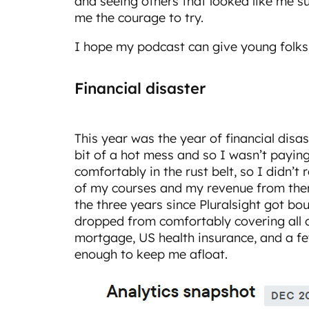
and seeing others that looked like me su
me the courage to try.
I hope my podcast can give young folks 
Financial disaster
This year was the year of financial disas
bit of a hot mess and so I wasn’t paying
comfortably in the rust belt, so I didn’t r
of my courses and my revenue from th
the three years since Pluralsight got b
dropped from comfortably covering all o
mortgage, US health insurance, and a few u
enough to keep me afloat.