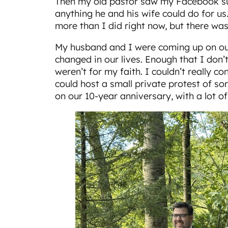
Then my old pastor saw my Facebook sul
anything he and his wife could do for us.
more than I did right now, but there wa
My husband and I were coming up on our
changed in our lives. Enough that I don’t 
weren’t for my faith. I couldn’t really c
could host a small private protest of so
on our 10-year anniversary, with a lot of