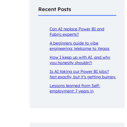
Recent Posts
Can AI replace Power BI and
Fabric experts?
A beginners guide to vibe
engineering: Welcome to Vegas
How I keep up with AI, and why
you honestly shouldn’t
Is AI taking our Power BI jobs?
Not exactly, but it’s getting bumpy.
Lessons learned from Self-
employment: 7 years in