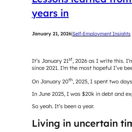
years in
January 21, 2026
|
Self-Employment Insights
st
It’s January 21
, 2026 as I write this. I
since 2021. I’m the most hopeful I’ve bee
th
On January 20
, 2025, I spent two days
In June 2025, I was $20k in debt and exp
So yeah. It’s been a year.
Living in uncertain t