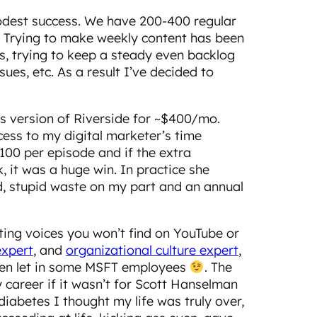
odest success. We have 200-400 regular
0. Trying to make weekly content has been
ss, trying to keep a steady even backlog
ues, etc. As a result I’ve decided to
s version of Riverside for ~$400/mo.
cess to my digital marketer’s time
100 per episode and if the extra
 it was a huge win. In practice she
id, stupid waste on my part and an annual
hting voices you won’t find on YouTube or
expert
, and
organizational culture expert
,
 even let in some MSFT employees
. The
y career if it wasn’t for Scott Hanselman
iabetes I thought my life was truly over,