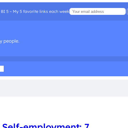
BI 5 – My 5 favorite links each week
sy people.
ia
 Self-employment: 7