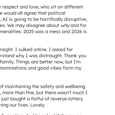
 respect and love, who sit on different
e would all agree that political
, AI is going to be horrifically disruptive,
times. We may disagree about
why
and for
eneralities. 2025 was a mess and 2026 is
raight. I sulked online. I asked for
erstand why I was distraught. Thank you
amily. Things are better now, but I’m
 denominations and good vibes form my
s of maintaining the safety and wellbeing
, more than fine, but there wasn’t much I
 just bought a fistful of reverse-lottery
ning our lives. Lovely.