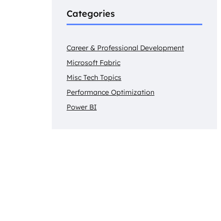
Categories
Career & Professional Development
Microsoft Fabric
Misc Tech Topics
Performance Optimization
Power BI