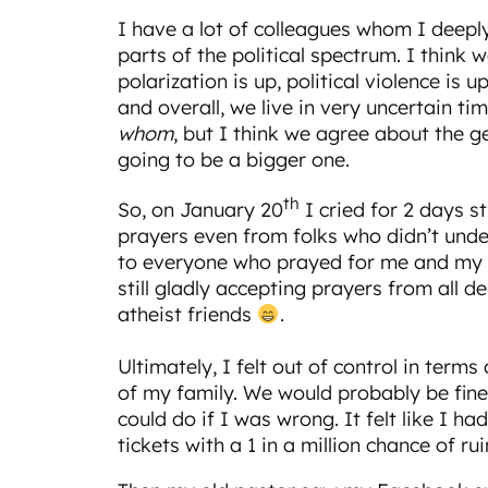
I have a lot of colleagues whom I deeply
parts of the political spectrum. I think w
polarization is up, political violence is up
and overall, we live in very uncertain 
whom
, but I think we agree about the g
going to be a bigger one.
th
So, on January 20
I cried for 2 days st
prayers even from folks who didn’t und
to everyone who prayed for me and my f
still gladly accepting prayers from all
atheist friends
.
Ultimately, I felt out of control in term
of my family. We would probably be fine
could do if I was wrong. It felt like I had
tickets with a 1 in a million chance of rui