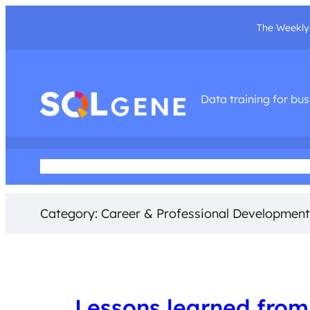
The Weekly 
Data training for bu
Home
About Me
Podcast
Training Courses
Social Med
Category:
Career & Professional Development
Lessons learned from