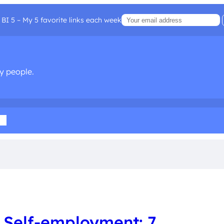
BI 5 – My 5 favorite links each week
sy people.
ia
 Self-employment: 7