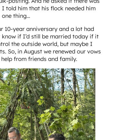
k-posting. And he asked if there was
 I told him that his flock needed him
s one thing…
 10-year anniversary and a lot had
know if I’d still be married today if it
ontrol the outside world, but maybe I
rts. So, in August we renewed our vows
 help from friends and family.