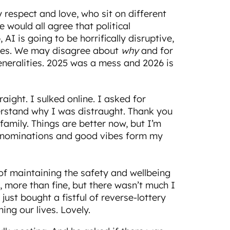
 respect and love, who sit on different
e would all agree that political
, AI is going to be horrifically disruptive,
times. We may disagree about
why
and for
eneralities. 2025 was a mess and 2026 is
raight. I sulked online. I asked for
erstand why I was distraught. Thank you
amily. Things are better now, but I’m
 denominations and good vibes form my
s of maintaining the safety and wellbeing
, more than fine, but there wasn’t much I
 just bought a fistful of reverse-lottery
ning our lives. Lovely.