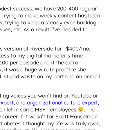
odest success. We have 200-400 regular
0. Trying to make weekly content has been
ss, trying to keep a steady even backlog
ues, etc. As a result I’ve decided to
s version of Riverside for ~$400/mo.
cess to my digital marketer’s time
100 per episode and if the extra
 it was a huge win. In practice she
id, stupid waste on my part and an annual
hting voices you won’t find on YouTube or
expert
, and
organizational culture expert
,
 even let in some MSFT employees
. The
y career if it wasn’t for Scott Hanselman
iabetes I thought my life was truly over,