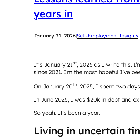
years in
January 21, 2026
|
Self-Employment Insights
st
It’s January 21
, 2026 as I write this. I
since 2021. I’m the most hopeful I’ve bee
th
On January 20
, 2025, I spent two days
In June 2025, I was $20k in debt and exp
So yeah. It’s been a year.
Living in uncertain t