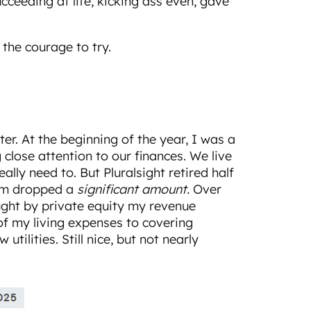
cceeding at life, kicking ass even, gave
the courage to try.
ter. At the beginning of the year, I was a
 close attention to our finances. We live
eally need to. But Pluralsight retired half
em dropped a
significant amount.
Over
ought by private equity my revenue
f my living expenses to covering
tilities. Still nice, but not nearly