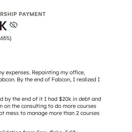
y expenses. Repainting my office,
con. By the end of Fabcon, I realized I
d by the end of it I had $20k in debt and
wn on the consulting to do more courses
hot mess to manage more than 2 courses