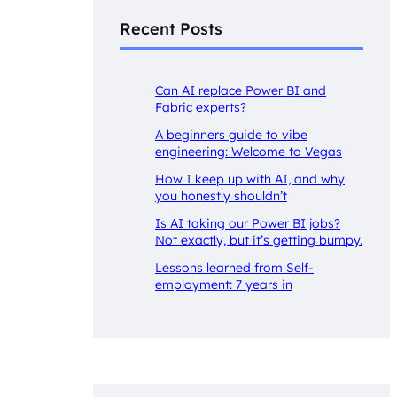
Recent Posts
Can AI replace Power BI and
Fabric experts?
A beginners guide to vibe
engineering: Welcome to Vegas
How I keep up with AI, and why
you honestly shouldn’t
Is AI taking our Power BI jobs?
Not exactly, but it’s getting bumpy.
Lessons learned from Self-
employment: 7 years in