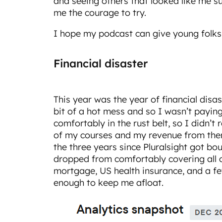
and seeing others that looked like me su
me the courage to try.
I hope my podcast can give young folks 
Financial disaster
This year was the year of financial disas
bit of a hot mess and so I wasn’t paying
comfortably in the rust belt, so I didn’t r
of my courses and my revenue from th
the three years since Pluralsight got b
dropped from comfortably covering all o
mortgage, US health insurance, and a few u
enough to keep me afloat.