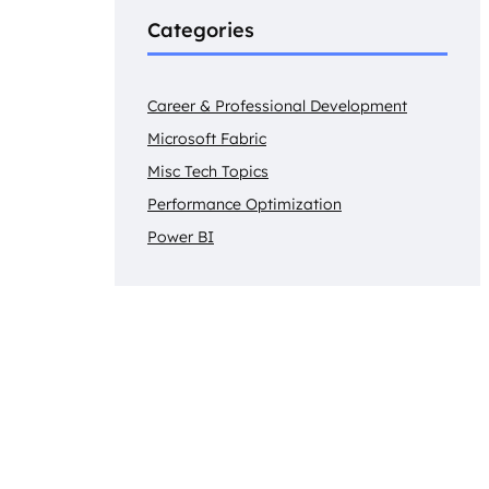
Categories
Career & Professional Development
Microsoft Fabric
Misc Tech Topics
Performance Optimization
Power BI