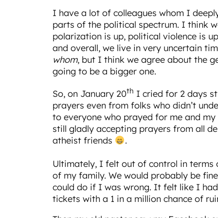
I have a lot of colleagues whom I deeply
parts of the political spectrum. I think w
polarization is up, political violence is up
and overall, we live in very uncertain 
whom
, but I think we agree about the g
going to be a bigger one.
th
So, on January 20
I cried for 2 days st
prayers even from folks who didn’t und
to everyone who prayed for me and my f
still gladly accepting prayers from all
atheist friends
.
Ultimately, I felt out of control in term
of my family. We would probably be fine
could do if I was wrong. It felt like I had
tickets with a 1 in a million chance of rui