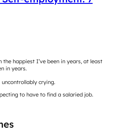
’m the happiest I’ve been in years, at least
n in years.
 uncontrollably crying.
ecting to have to find a salaried job.
imes