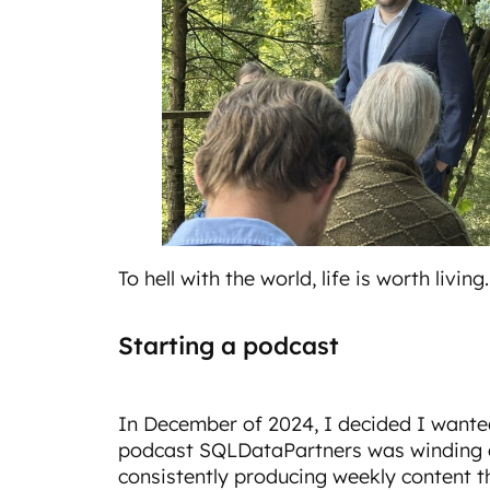
To hell with the world, life is worth living.
Starting a podcast
In December of 2024, I decided I wante
podcast SQLDataPartners was winding d
consistently producing weekly content t