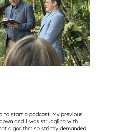
d to start a podcast. My previous
own and I was struggling with
hat algorithm so strictly demanded.