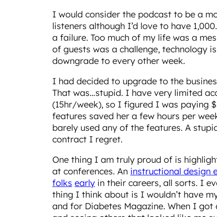
I would consider the podcast to be a m
listeners although I’d love to have 1,00
a failure. Too much of my life was a me
of guests was a challenge, technology iss
downgrade to every other week.
I had decided to upgrade to the busines
That was…stupid. I have very limited ac
(15hr/week), so I figured I was paying $
features saved her a few hours per week,
barely used any of the features. A stup
contract I regret.
One thing I am truly proud of is highlig
at conferences. An
instructional design 
folks
early
in their careers, all sorts. I
thing I think about is I wouldn’t have m
and for Diabetes Magazine. When I got d