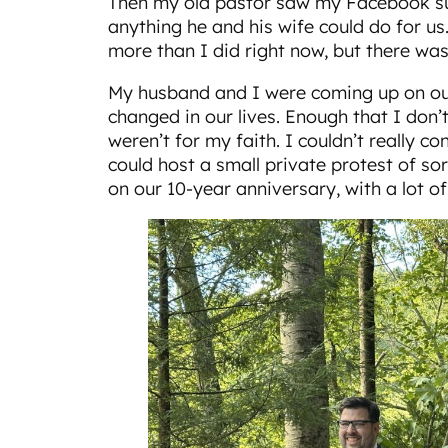
Then my old pastor saw my Facebook sul
anything he and his wife could do for us.
more than I did right now, but there wa
My husband and I were coming up on our
changed in our lives. Enough that I don’t 
weren’t for my faith. I couldn’t really c
could host a small private protest of so
on our 10-year anniversary, with a lot of