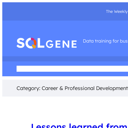
The Weekly 
Data training for bu
Home
About Me
Podcast
Training Courses
Social Med
Category:
Career & Professional Development
Lessons learned from