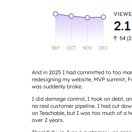
And in 2025 I had committed to too man
redesigning my website, MVP summit, Fab
was suddenly broke.
I did damage control, I took on debt, an
no real customer pipeline. I had cut do
on Teachable, but I was too much of a 
over 2 years.